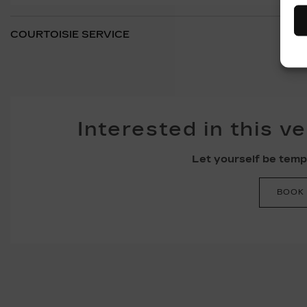
COURTOISIE SERVICE
Interested in this v
Let yourself be tempt
BOOK 