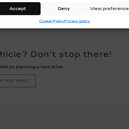
Accept
Deny
View preference
Cookie Policy
Privacy policy
ehicle? Don’t stop there!
ed by planning a test drive.
A TEST DRIVE