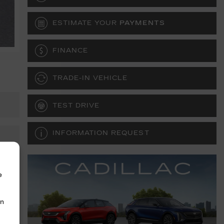
ESTIMATE YOUR
PAYMENTS
FINANCE
TRADE-IN VEHICLE
TEST DRIVE
INFORMATION REQUEST
e
in