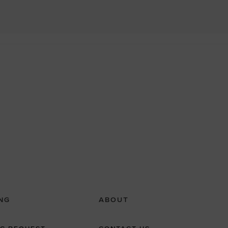
NG
ABOUT