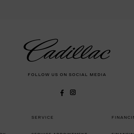
FOLLOW US ON SOCIAL MEDIA
SERVICE
FINANCI