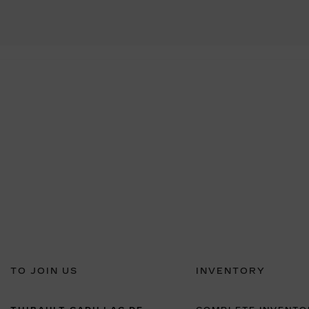
TO JOIN US
INVENTORY