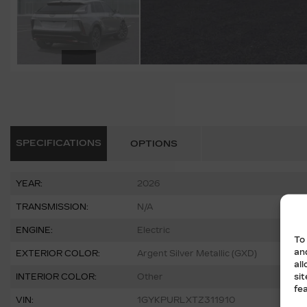
SPECIFICATIONS
OPTIONS
YEAR:
2026
TRANSMISSION:
N/A
ENGINE:
Electric
To
an
EXTERIOR COLOR:
Argent Silver Metallic (GXD)
al
si
INTERIOR COLOR:
Other
fe
VIN:
1GYKPURLXTZ311910