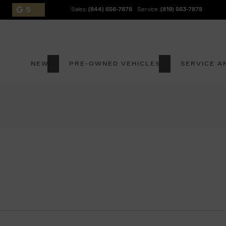
5
Sales:
(844) 656-7878
Service:
(819) 563-7878
NEW
PRE-OWNED VEHICLES
SERVICE A