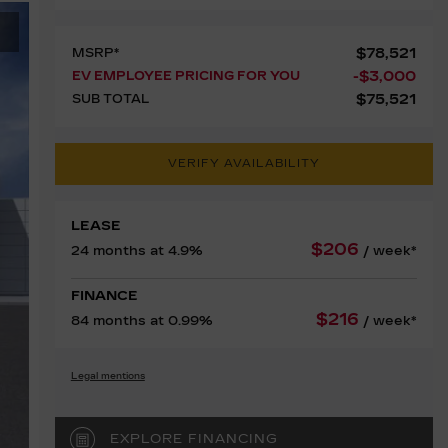
$
78,521
MSRP*
-
$
3,000
EV EMPLOYEE PRICING FOR YOU
$
75,521
SUB TOTAL
VERIFY AVAILABILITY
LEASE
$
206
24 months at 4.9%
/ week*
FINANCE
$
216
84 months at 0.99%
/ week*
Legal mentions
EXPLORE FINANCING