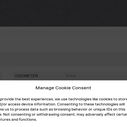
ODOMETER:
10 km
DRIVETRAIN:
AWD
Manage Cookie Consent
FUEL:
Electric
 provide the best experiences, we use technologies like cookies to stor
d/or access device information. Consenting to these technologies will
DOORS:
4
low us to process data such as browsing behavior or unique IDs on this
te. Not consenting or withdrawing consent, may adversely affect certa
STOCK NUMBER:
T1230
atures and functions.