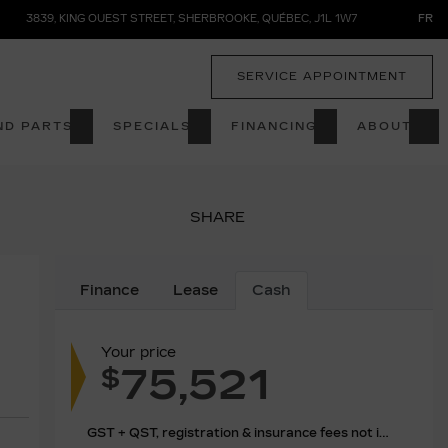
3839, KING OUEST STREET
,
SHERBROOKE
,
QUÉBEC
,
J1L 1W7
FR
SERVICE APPOINTMENT
ND PARTS
SPECIALS
FINANCING
ABOUT
SHARE
Finance
Lease
Cash
Your price
75,521
$
GST + QST, registration & insurance fees not included.