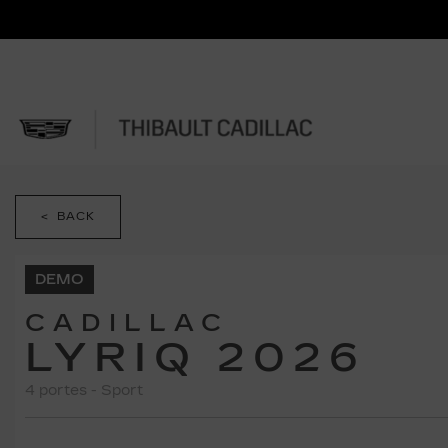
< BACK
DEMO
CADILLAC
LYRIQ 2026
4 portes - Sport