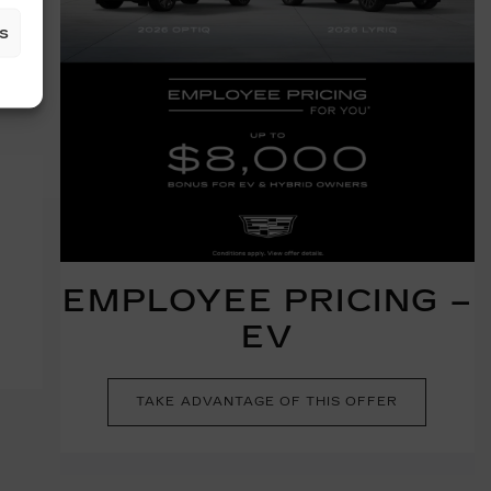
s
EMPLOYEE PRICING –
EV
TAKE ADVANTAGE OF THIS OFFER