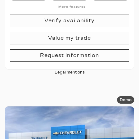
More features
Verify availability
Value my trade
Request information
Legal mentions
Demo