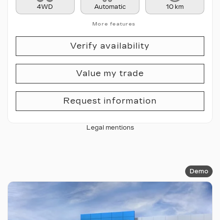
4WD
Automatic
10 km
More features
Verify availability
Value my trade
Request information
Legal mentions
Demo