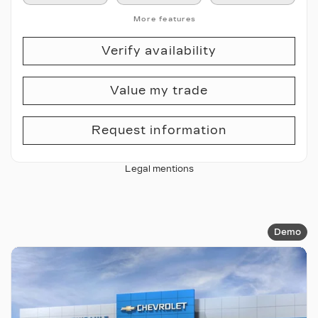
More features
Verify availability
Value my trade
Request information
Legal mentions
Demo