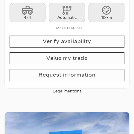
4×4
Automatic
10 km
More features
Verify availability
Value my trade
Request information
Legal mentions