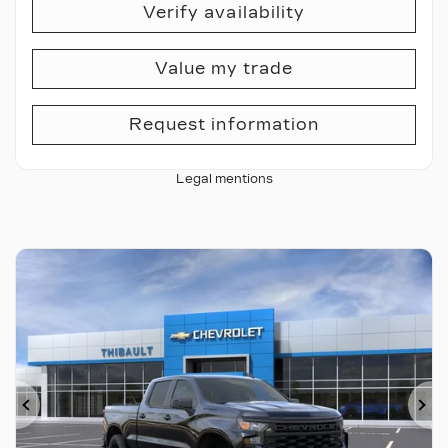
Verify availability
Value my trade
Request information
Legal mentions
Previous
Ne