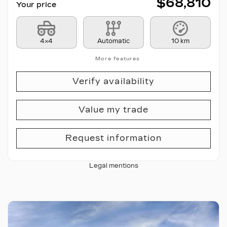
$
68,810
Your price
4×4
Automatic
10 km
More features
Verify availability
Value my trade
Request information
Legal mentions