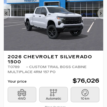
Previous
Ne
2026 CHEVROLET SILVERADO
1500
T0789
– CUSTOM TRAIL BOSS CABINE
MULTIPLACE 4RM 157 PO
$
76,026
Your price
4WD
Automatic
10 km
More features