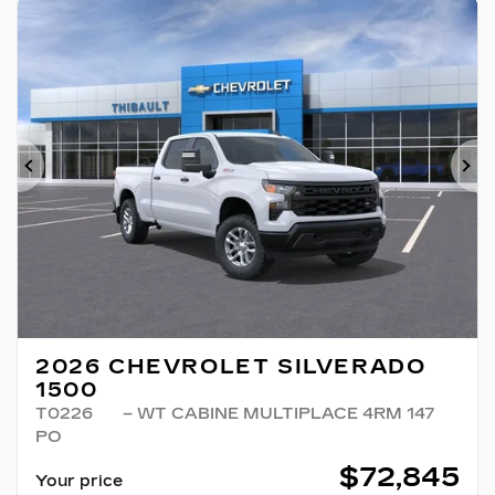
Previous
Ne
2026 CHEVROLET SILVERADO
1500
T0226
– WT CABINE MULTIPLACE 4RM 147
PO
$
72,845
Your price