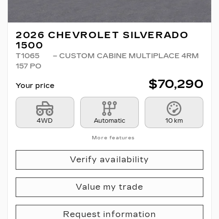
2026 CHEVROLET SILVERADO
1500
T1065
– CUSTOM CABINE MULTIPLACE 4RM
157 PO
$
70,290
Your price
4WD
Automatic
10 km
More features
Verify availability
Value my trade
Request information