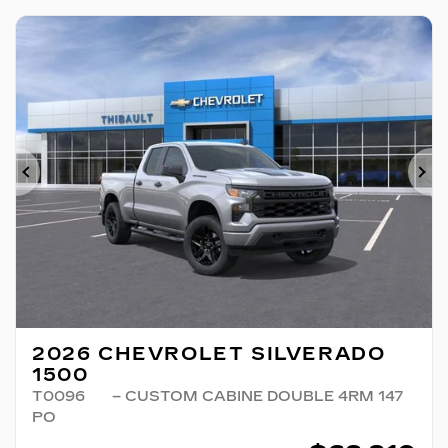
Previous
Ne
2026 CHEVROLET SILVERADO
1500
T0096
– CUSTOM CABINE DOUBLE 4RM 147
PO