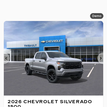
Demo
Previous
Ne
2026 CHEVROLET SILVERADO
1500