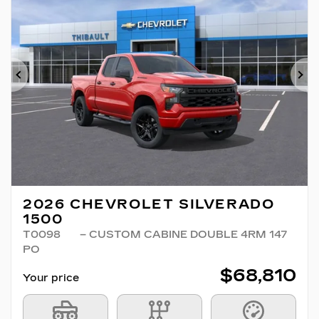
Previous
Ne
2026 CHEVROLET SILVERADO
1500
T0098
– CUSTOM CABINE DOUBLE 4RM 147
PO
$
68,810
Your price