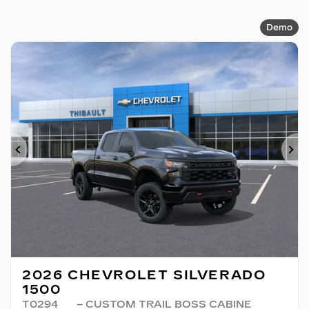
Demo
Previous
Ne
2026 CHEVROLET SILVERADO
1500
T0294
– CUSTOM TRAIL BOSS CABINE