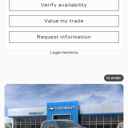
Verify availability
Value my trade
Request information
Legal mentions
In order