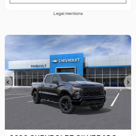
Legal mentions
Previous
Ne