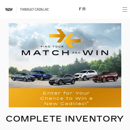
FR
COMPLETE INVENTORY