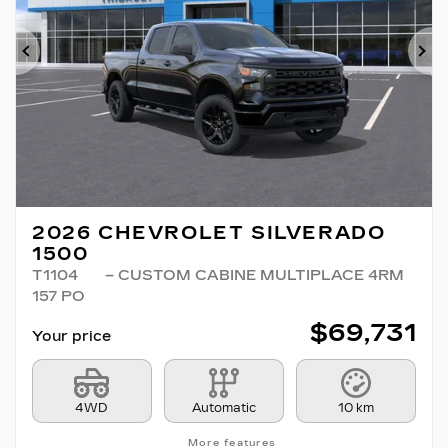
Previous
Ne
2026 CHEVROLET SILVERADO
1500
T1104
– CUSTOM CABINE MULTIPLACE 4RM
157 PO
$
69,731
Your price
4WD
Automatic
10 km
More features