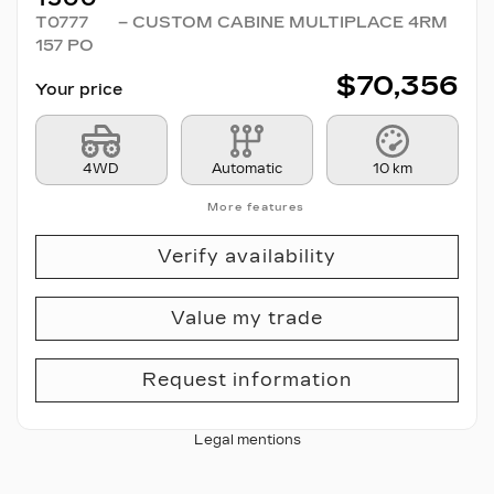
T0777
– CUSTOM CABINE MULTIPLACE 4RM
157 PO
$
70,356
Your price
4WD
Automatic
10 km
More features
Verify availability
Value my trade
Request information
Legal mentions