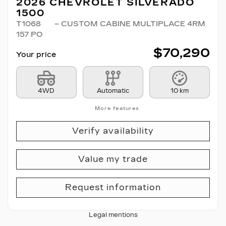
2026 CHEVROLET SILVERADO
1500
T1068
– CUSTOM CABINE MULTIPLACE 4RM
157 PO
$
70,290
Your price
4WD
Automatic
10 km
More features
Verify availability
Value my trade
Request information
Legal mentions