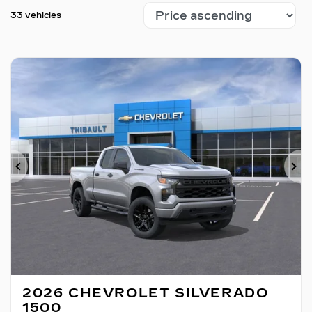
33 vehicles
Previous
Ne
2026 CHEVROLET SILVERADO
1500