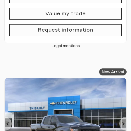
Value my trade
Request information
Legal mentions
New Arrival
Previous
Ne