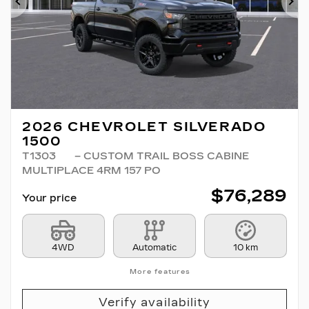
Previous
Ne
2026 CHEVROLET SILVERADO
1500
T1303
– CUSTOM TRAIL BOSS CABINE
MULTIPLACE 4RM 157 PO
$
76,289
Your price
4WD
Automatic
10 km
More features
Verify availability