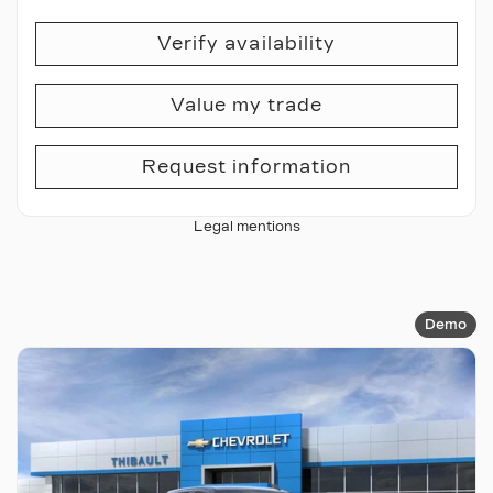
Verify availability
Value my trade
Request information
Legal mentions
Demo