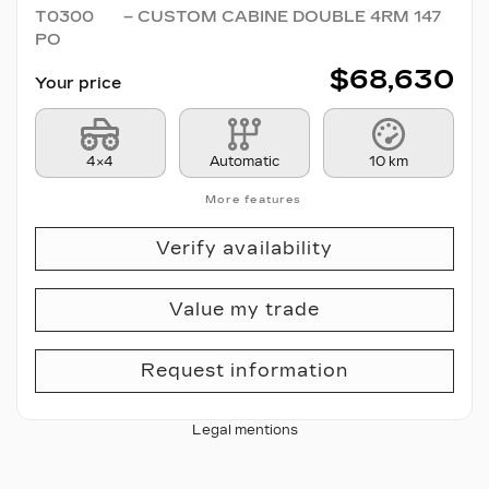
T0300
– CUSTOM CABINE DOUBLE 4RM 147
PO
$
68,630
Your price
4×4
Automatic
10 km
More features
Verify availability
Value my trade
Request information
Legal mentions