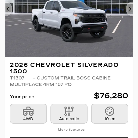
Previous
Ne
2026 CHEVROLET SILVERADO
1500
T1307
– CUSTOM TRAIL BOSS CABINE
MULTIPLACE 4RM 157 PO
$
76,280
Your price
4WD
Automatic
10 km
More features