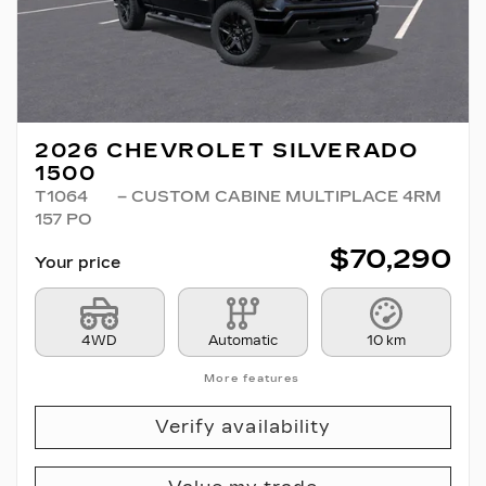
2026 CHEVROLET SILVERADO
1500
T1064
– CUSTOM CABINE MULTIPLACE 4RM
157 PO
$
70,290
Your price
4WD
Automatic
10 km
More features
Verify availability