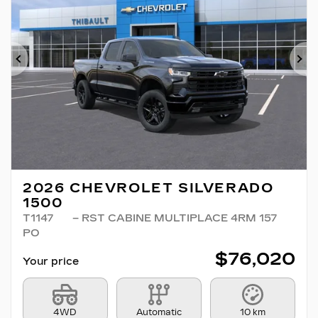
Previous
Ne
2026 CHEVROLET SILVERADO
1500
T1147
– RST CABINE MULTIPLACE 4RM 157
PO
$
76,020
Your price
4WD
Automatic
10 km