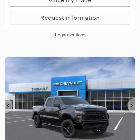
Value my trade
Request information
Legal mentions
Previous
Ne