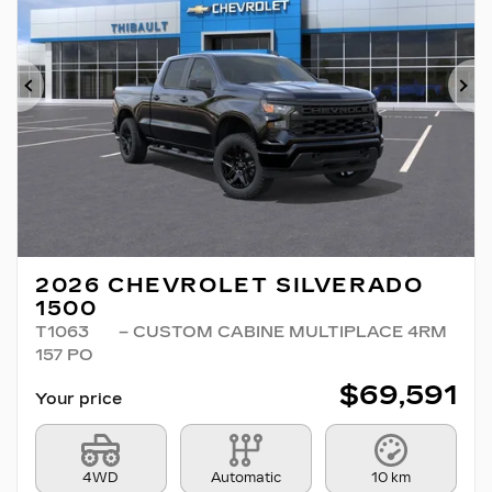
Previous
Ne
2026 CHEVROLET SILVERADO
1500
T1063
– CUSTOM CABINE MULTIPLACE 4RM
157 PO
$
69,591
Your price
4WD
Automatic
10 km