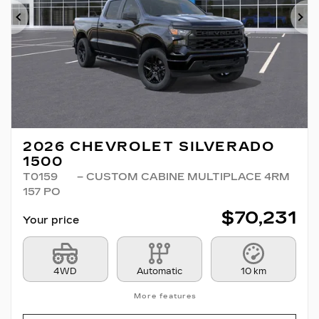
Previous
Ne
2026 CHEVROLET SILVERADO
1500
T0159
– CUSTOM CABINE MULTIPLACE 4RM
157 PO
$
70,231
Your price
4WD
Automatic
10 km
More features