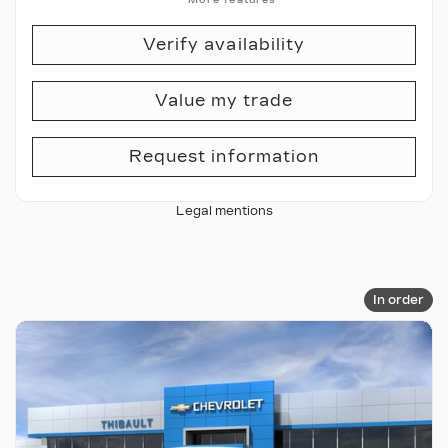
Verify availability
Value my trade
Request information
Legal mentions
In order