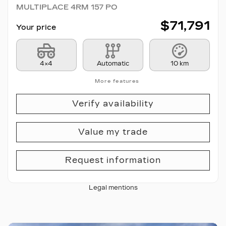
MULTIPLACE 4RM 157 PO
$
71,791
Your price
4×4
Automatic
10 km
More features
Verify availability
Value my trade
Request information
Legal mentions