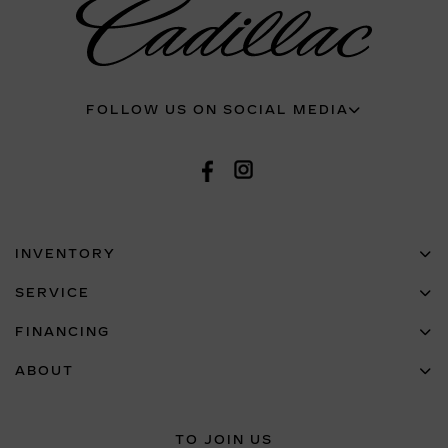
FOLLOW US ON SOCIAL MEDIA
INVENTORY
SERVICE
FINANCING
ABOUT
TO JOIN US