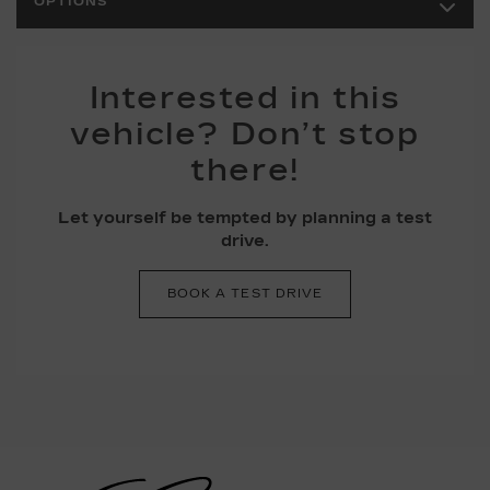
OPTIONS
Interested in this
vehicle? Don’t stop
there!
Let yourself be tempted by planning a test
drive.
BOOK A TEST DRIVE