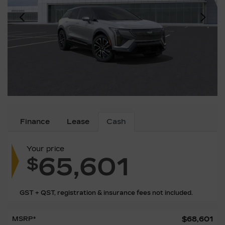
Finance
Lease
Cash
Your price
65,601
$
GST + QST, registration & insurance fees not included.
$
68,601
MSRP*