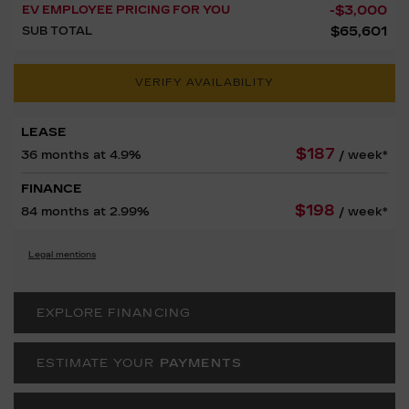
-
$
3,000
EV EMPLOYEE PRICING FOR YOU
$
65,601
SUB TOTAL
VERIFY AVAILABILITY
LEASE
$
187
36 months at 4.9%
/ week*
FINANCE
$
198
84 months at 2.99%
/ week*
Legal mentions
EXPLORE FINANCING
ESTIMATE YOUR
PAYMENTS