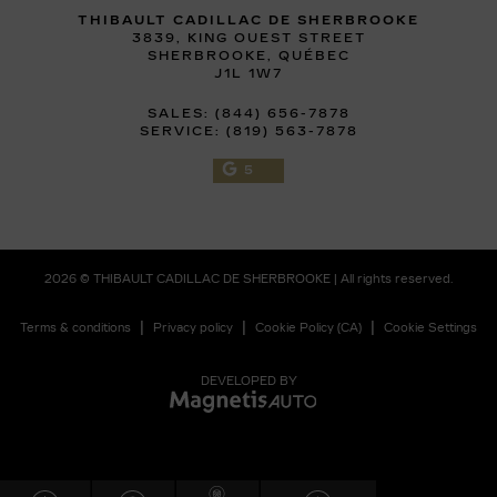
THIBAULT CADILLAC DE SHERBROOKE
3839, KING OUEST STREET
SHERBROOKE
,
QUÉBEC
J1L 1W7
SALES:
(844) 656-7878
SERVICE:
(819) 563-7878
5
2026 © THIBAULT CADILLAC DE SHERBROOKE
| All rights reserved.
|
|
|
Terms & conditions
Privacy policy
Cookie Policy (CA)
Cookie Settings
DEVELOPED BY