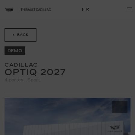
FR
< BACK
DEMO
CADILLAC
OPTIQ 2027
4 portes - Sport