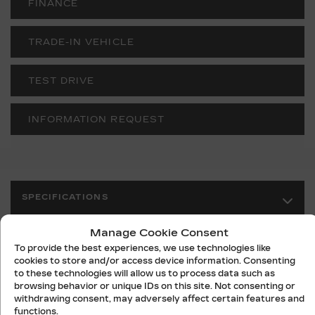
FINANCE
TRADE-IN VEHICLE
TEST DRIVE
INFORMATION REQUEST
SPECIFICATIONS
Manage Cookie Consent
YEAR:
2027
To provide the best experiences, we use technologies like
ODOMETER:
10 km
cookies to store and/or access device information. Consenting
to these technologies will allow us to process data such as
TRANSMISSION:
N/A
browsing behavior or unique IDs on this site. Not consenting or
withdrawing consent, may adversely affect certain features and
DRIVETRAIN:
RWD
functions.