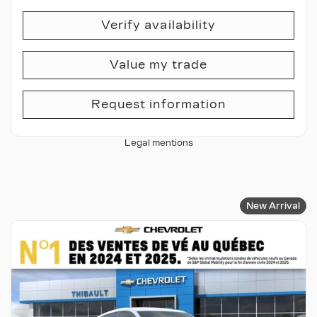
Verify availability
Value my trade
Request information
Legal mentions
New Arrival