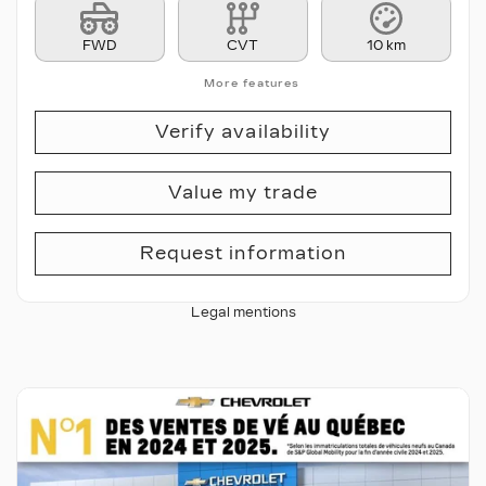
FWD
CVT
10 km
More features
Verify availability
Value my trade
Request information
Legal mentions