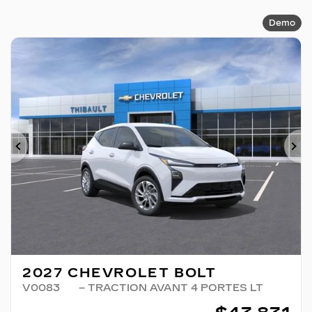
Demo
Previous
Ne
2027 CHEVROLET BOLT
V0083
– TRACTION AVANT 4 PORTES LT