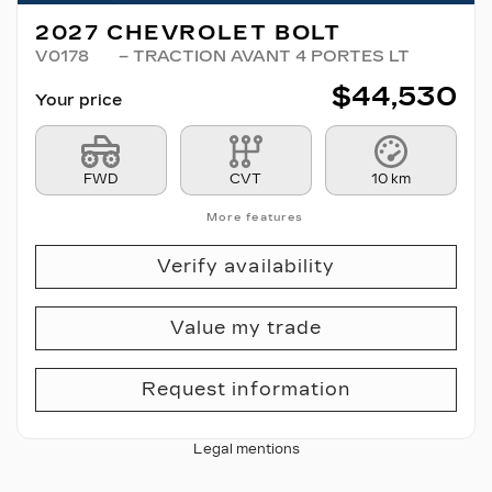
2027 CHEVROLET BOLT
V0178
– TRACTION AVANT 4 PORTES LT
$
44,530
Your price
FWD
CVT
10 km
More features
Verify availability
Value my trade
Request information
Legal mentions