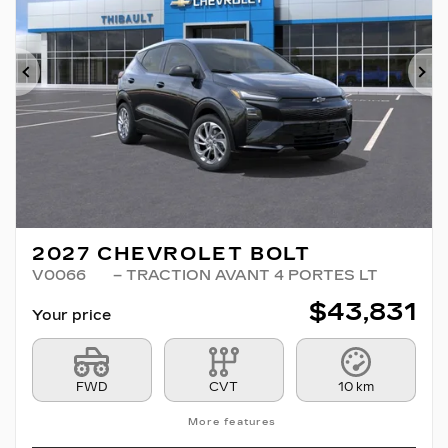
Previous
Ne
2027 CHEVROLET BOLT
V0066
– TRACTION AVANT 4 PORTES LT
$
43,831
Your price
FWD
CVT
10 km
More features