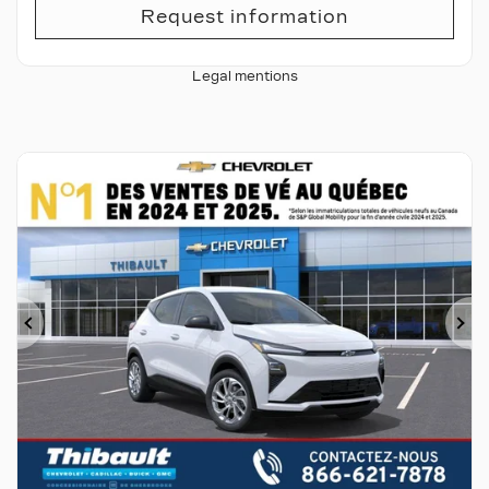
Request information
Legal mentions
Previous
Ne