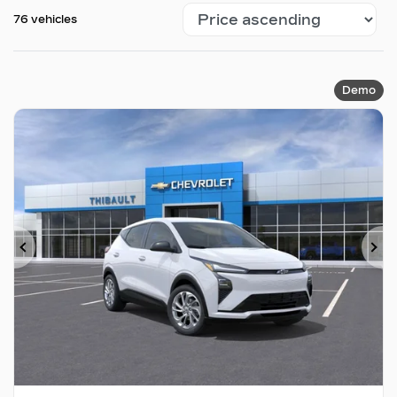
76 vehicles
Demo
Previous
Ne