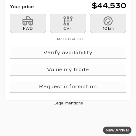
$
44,530
Your price
FWD
CVT
10 km
More features
Verify availability
Value my trade
Request information
Legal mentions
New Arrival