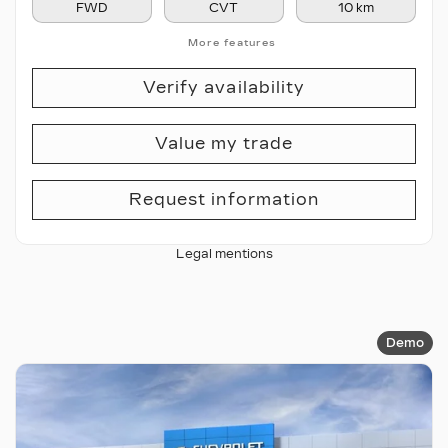
FWD
CVT
10 km
More features
Verify availability
Value my trade
Request information
Legal mentions
Demo