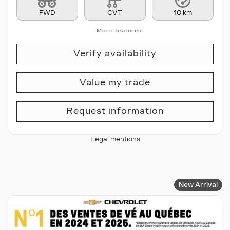
FWD
CVT
10 km
More features
Verify availability
Value my trade
Request information
Legal mentions
New Arrival