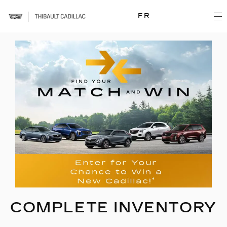
FR
COMPLETE INVENTORY