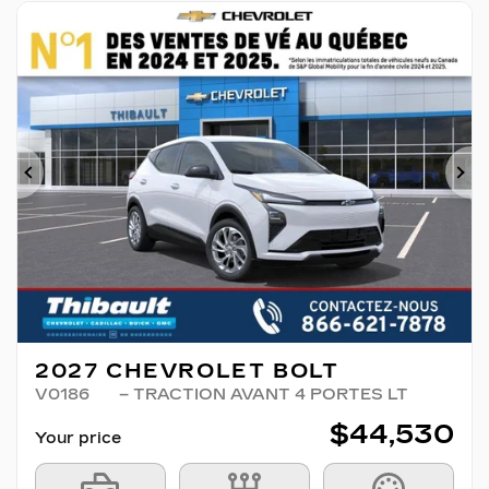
Previous
Ne
2027 CHEVROLET BOLT
V0186
– TRACTION AVANT 4 PORTES LT
$
44,530
Your price