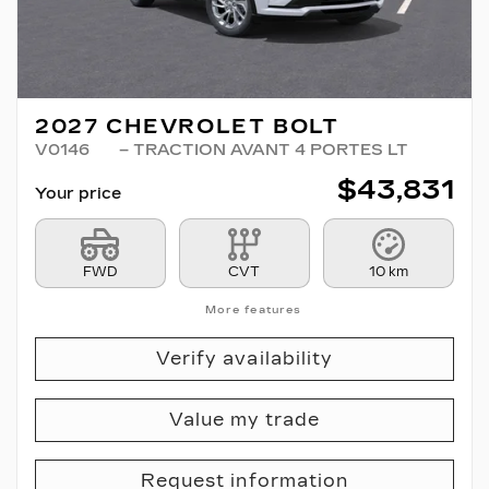
2027 CHEVROLET BOLT
V0146
– TRACTION AVANT 4 PORTES LT
$
43,831
Your price
FWD
CVT
10 km
More features
Verify availability
Value my trade
Request information