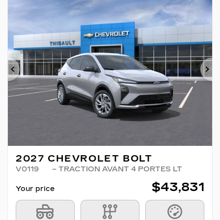
Previous
Ne
2027 CHEVROLET BOLT
V0119
– TRACTION AVANT 4 PORTES LT
$
43,831
Your price