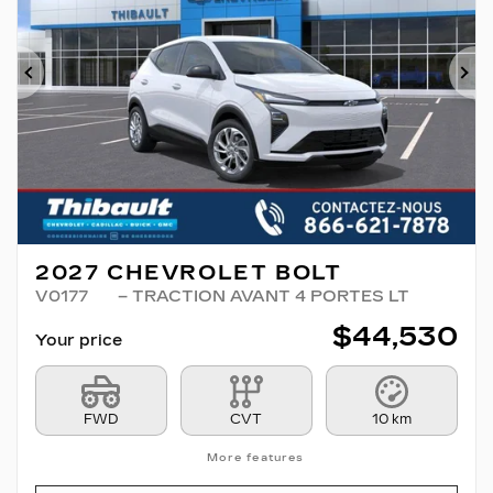
Previous
Ne
2027 CHEVROLET BOLT
V0177
– TRACTION AVANT 4 PORTES LT
$
44,530
Your price
FWD
CVT
10 km
More features