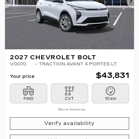
Previous
Ne
2027 CHEVROLET BOLT
V0070
– TRACTION AVANT 4 PORTES LT
$
43,831
Your price
FWD
CVT
10 km
More features
Verify availability