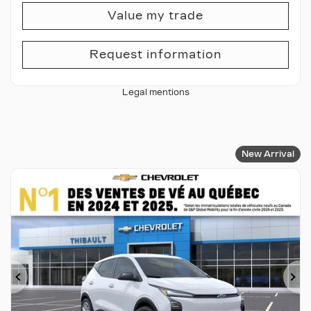
Value my trade
Request information
Legal mentions
New Arrival
Previous
Ne