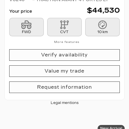
$
44,530
Your price
FWD
CVT
10 km
More features
Verify availability
Value my trade
Request information
Legal mentions
New Arrival