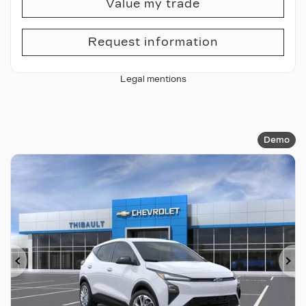
Value my trade
Request information
Legal mentions
Demo
Previous
Ne