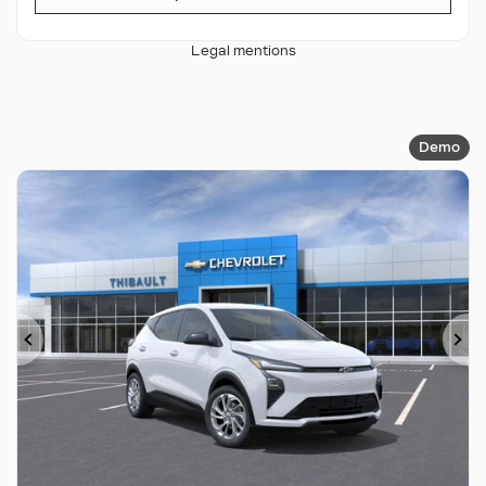
Legal mentions
Demo
Previous
Ne