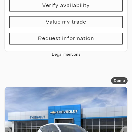
Verify availability
Value my trade
Request information
Legal mentions
Demo