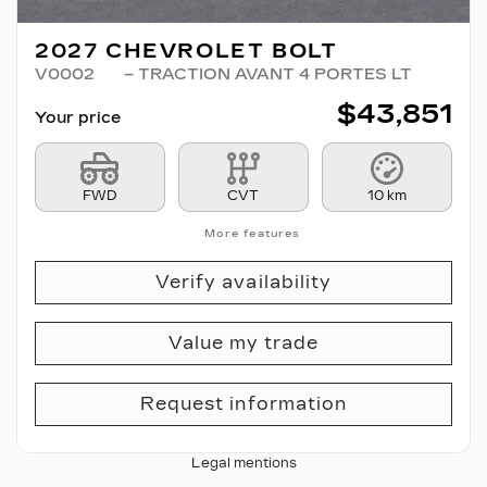
2027 CHEVROLET BOLT
V0002
– TRACTION AVANT 4 PORTES LT
$
43,851
Your price
FWD
CVT
10 km
More features
Verify availability
Value my trade
Request information
Legal mentions