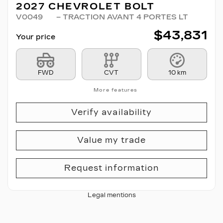
2027 CHEVROLET BOLT
V0049
– TRACTION AVANT 4 PORTES LT
$
43,831
Your price
FWD
CVT
10 km
More features
Verify availability
Value my trade
Request information
Legal mentions