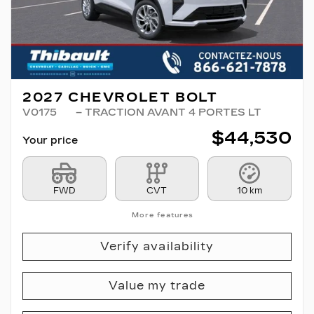
2027 CHEVROLET BOLT
V0175
– TRACTION AVANT 4 PORTES LT
$
44,530
Your price
FWD
CVT
10 km
More features
Verify availability
Value my trade