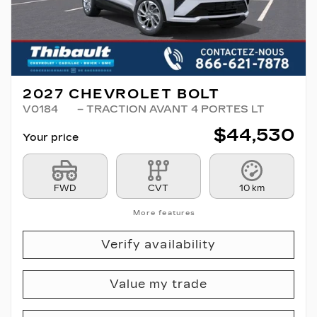
2027 CHEVROLET BOLT
V0184
– TRACTION AVANT 4 PORTES LT
$
44,530
Your price
FWD
CVT
10 km
More features
Verify availability
Value my trade