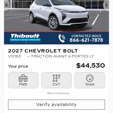
Previous
Ne
2027 CHEVROLET BOLT
V0183
– TRACTION AVANT 4 PORTES LT
$
44,530
Your price
FWD
CVT
10 km
More features
Verify availability