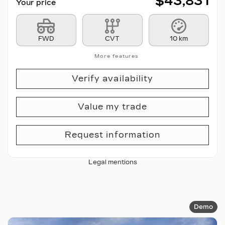
$
43,831
Your price
FWD
CVT
10 km
More features
Verify availability
Value my trade
Request information
Legal mentions
Demo