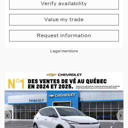
Verify availability
Value my trade
Request information
Legal mentions
Previous
Ne