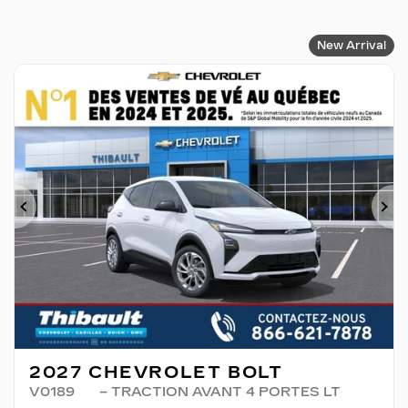
New Arrival
Previous
Ne
2027 CHEVROLET BOLT
V0189
– TRACTION AVANT 4 PORTES LT