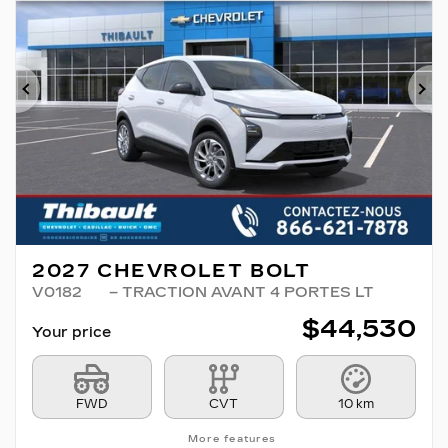
Previous
Ne
2027 CHEVROLET BOLT
V0182
– TRACTION AVANT 4 PORTES LT
$
44,530
Your price
FWD
CVT
10 km
More features