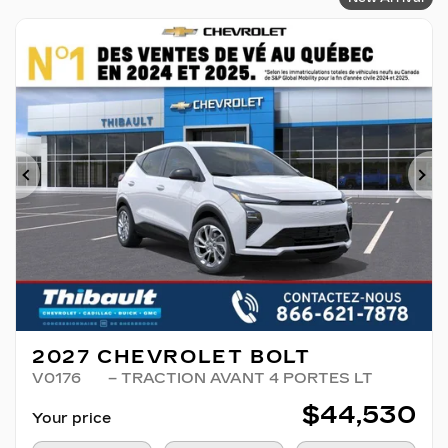
Previous
Ne
2027 CHEVROLET BOLT
V0176
– TRACTION AVANT 4 PORTES LT
$
44,530
Your price