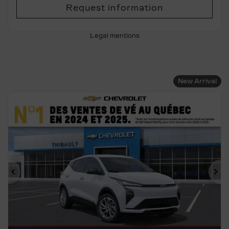
Request information
Legal mentions
New Arrival
Previous
Ne