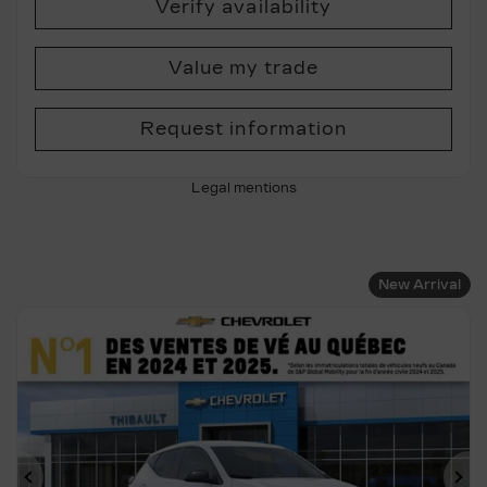
Verify availability
Value my trade
Request information
Legal mentions
New Arrival