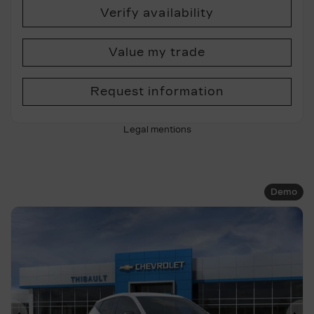
Verify availability
Value my trade
Request information
Legal mentions
Demo