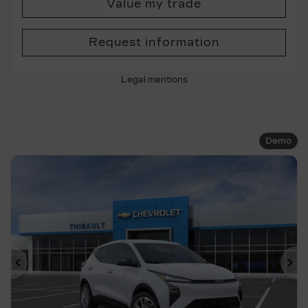
Value my trade
Request information
Legal mentions
Demo
Previous
Ne