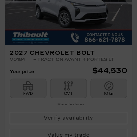
Previous
Ne
2027 CHEVROLET BOLT
V0184
– TRACTION AVANT 4 PORTES LT
$
44,530
Your price
FWD
CVT
10 km
More features
Verify availability
Value my trade