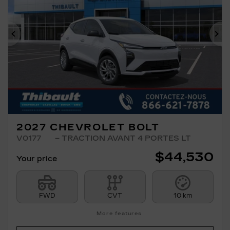
Previous
Ne
2027 CHEVROLET BOLT
V0177
– TRACTION AVANT 4 PORTES LT
$
44,530
Your price
FWD
CVT
10 km
More features