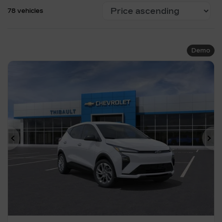
78 vehicles
Demo
Previous
Ne