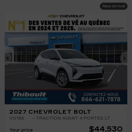
New Arrival
Previous
Ne
2027 CHEVROLET BOLT
V0186
– TRACTION AVANT 4 PORTES LT
$
44,530
Your price