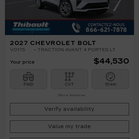
2027 CHEVROLET BOLT
V0175
– TRACTION AVANT 4 PORTES LT
$
44,530
Your price
FWD
CVT
10 km
More features
Verify availability
Value my trade