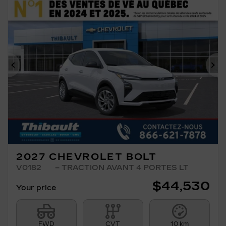
Previous
Ne
2027 CHEVROLET BOLT
V0182
– TRACTION AVANT 4 PORTES LT
$
44,530
Your price
FWD
CVT
10 km