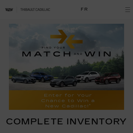
FR
COMPLETE INVENTORY