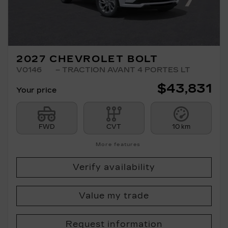
2027 CHEVROLET BOLT
V0146
– TRACTION AVANT 4 PORTES LT
$
43,831
Your price
FWD
CVT
10 km
More features
Verify availability
Value my trade
Request information