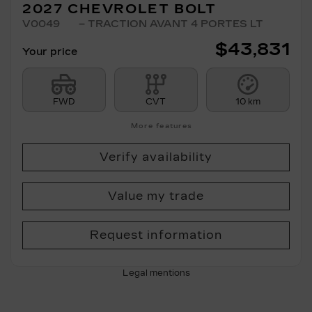
2027 CHEVROLET BOLT
V0049
– TRACTION AVANT 4 PORTES LT
$
43,831
Your price
FWD
CVT
10 km
More features
Verify availability
Value my trade
Request information
Legal mentions