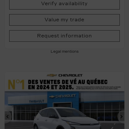
Verify availability
Value my trade
Request information
Legal mentions
Previous
Ne