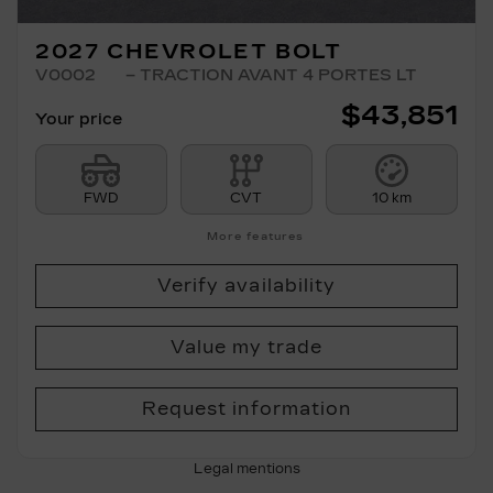
2027 CHEVROLET BOLT
V0002
– TRACTION AVANT 4 PORTES LT
$
43,851
Your price
FWD
CVT
10 km
More features
Verify availability
Value my trade
Request information
Legal mentions