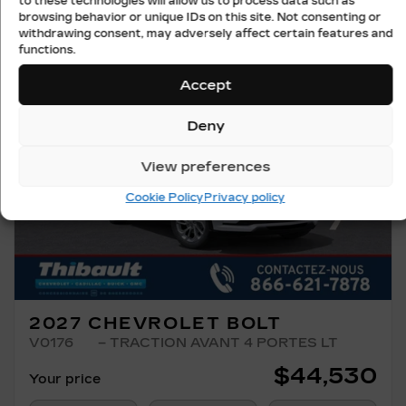
to these technologies will allow us to process data such as
browsing behavior or unique IDs on this site. Not consenting or
withdrawing consent, may adversely affect certain features and
functions.
Accept
Deny
View preferences
Previous
Ne
Cookie Policy
Privacy policy
2027 CHEVROLET BOLT
V0176
– TRACTION AVANT 4 PORTES LT
$
44,530
Your price