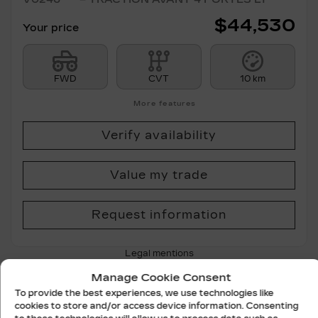
$
44,530
Your price
FWD
CVT
10 km
More features
Verify availability
Value my trade
Request information
Legal mentions
Manage Cookie Consent
To provide the best experiences, we use technologies like
cookies to store and/or access device information. Consenting
New Arrival