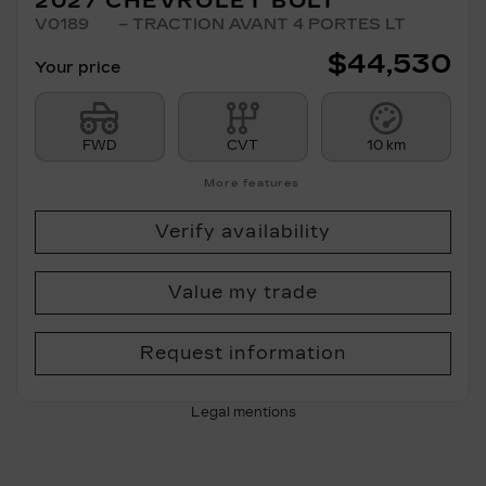
2027 CHEVROLET BOLT
V0189
– TRACTION AVANT 4 PORTES LT
$
44,530
Your price
FWD
CVT
10 km
More features
Verify availability
Value my trade
Request information
Legal mentions