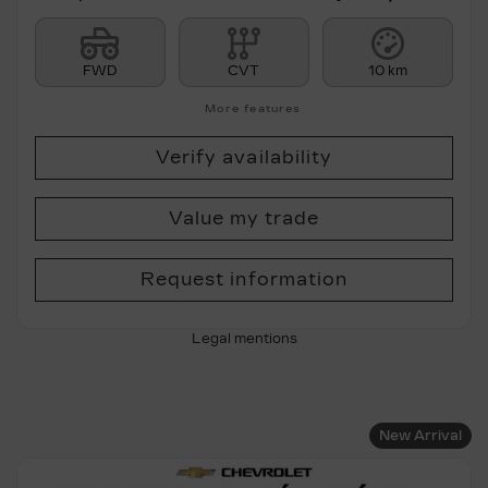
FWD
CVT
10 km
More features
Verify availability
Value my trade
Request information
Legal mentions
New Arrival