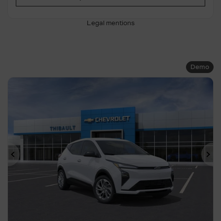
Legal mentions
Demo
Previous
Ne