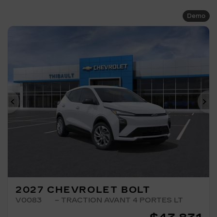
Demo
Previous
Ne
2027 CHEVROLET BOLT
V0083
– TRACTION AVANT 4 PORTES LT