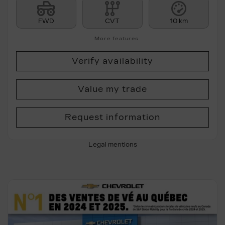
FWD
CVT
10 km
More features
Verify availability
Value my trade
Request information
Legal mentions