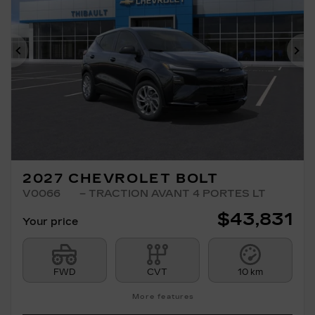
Previous
Ne
2027 CHEVROLET BOLT
V0066
– TRACTION AVANT 4 PORTES LT
$
43,831
Your price
FWD
CVT
10 km
More features