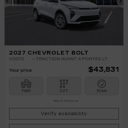
Previous
Ne
2027 CHEVROLET BOLT
V0070
– TRACTION AVANT 4 PORTES LT
$
43,831
Your price
FWD
CVT
10 km
More features
Verify availability