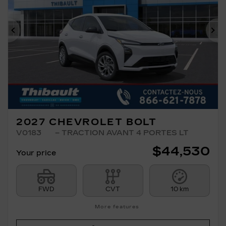
Previous
Ne
2027 CHEVROLET BOLT
V0183
– TRACTION AVANT 4 PORTES LT
$
44,530
Your price
FWD
CVT
10 km
More features