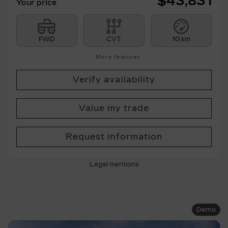
$
43,831
Your price
FWD
CVT
10 km
More features
Verify availability
Value my trade
Request information
Legal mentions
Demo