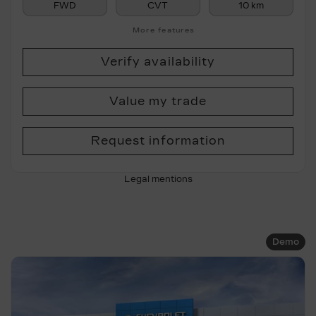
FWD
CVT
10 km
More features
Verify availability
Value my trade
Request information
Legal mentions
Demo