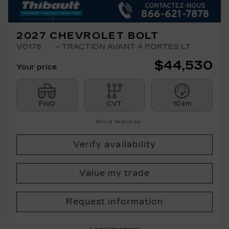
2027 CHEVROLET BOLT
V0178
– TRACTION AVANT 4 PORTES LT
$
44,530
Your price
FWD
CVT
10 km
More features
Verify availability
Value my trade
Request information