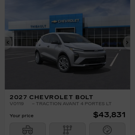
Previous
Ne
2027 CHEVROLET BOLT
V0119
– TRACTION AVANT 4 PORTES LT
$
43,831
Your price