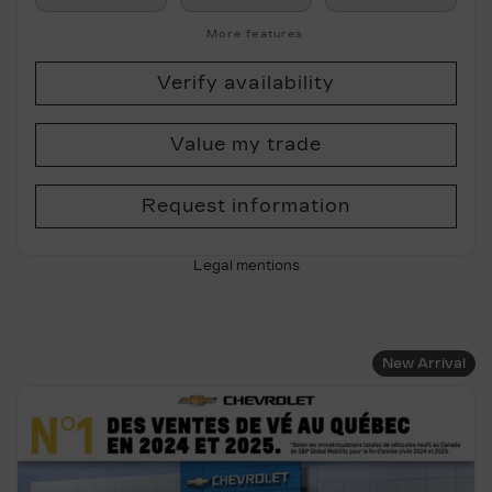
More features
Verify availability
Value my trade
Request information
Legal mentions
New Arrival