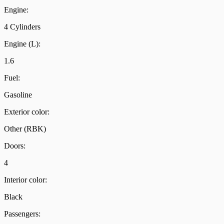
Engine:
4 Cylinders
Engine (L):
1.6
Fuel:
Gasoline
Exterior color:
Other (RBK)
Doors:
4
Interior color:
Black
Passengers: