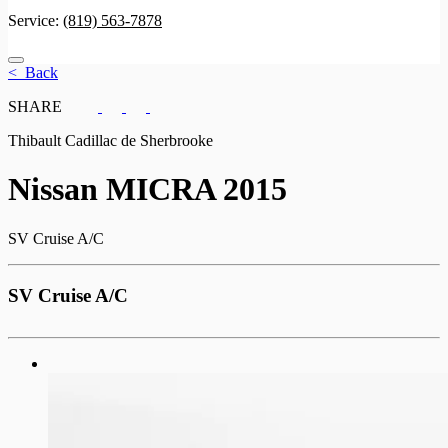
Service:
(819) 563-7878
< Back
SHARE
Thibault Cadillac de Sherbrooke
Nissan
MICRA 2015
SV Cruise A/C
SV Cruise A/C