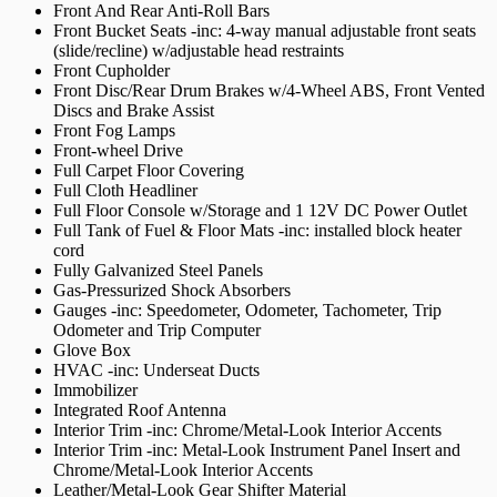
Front And Rear Anti-Roll Bars
Front Bucket Seats -inc: 4-way manual adjustable front seats
(slide/recline) w/adjustable head restraints
Front Cupholder
Front Disc/Rear Drum Brakes w/4-Wheel ABS, Front Vented
Discs and Brake Assist
Front Fog Lamps
Front-wheel Drive
Full Carpet Floor Covering
Full Cloth Headliner
Full Floor Console w/Storage and 1 12V DC Power Outlet
Full Tank of Fuel & Floor Mats -inc: installed block heater
cord
Fully Galvanized Steel Panels
Gas-Pressurized Shock Absorbers
Gauges -inc: Speedometer, Odometer, Tachometer, Trip
Odometer and Trip Computer
Glove Box
HVAC -inc: Underseat Ducts
Immobilizer
Integrated Roof Antenna
Interior Trim -inc: Chrome/Metal-Look Interior Accents
Interior Trim -inc: Metal-Look Instrument Panel Insert and
Chrome/Metal-Look Interior Accents
Leather/Metal-Look Gear Shifter Material