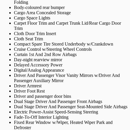
Folding
Body-coloured rear bumper
Cargo Area Concealed Storage
Cargo Space Lights
Carpet Floor Trim and Carpet Trunk Lid/Rear Cargo Door
Trim
Cloth Door Trim Insert
Cloth Seat Trim
Compact Spare Tire Stored Underbody w/Crankdown
Cruise Control w/Steering Wheel Controls
Curtain 1st And 2nd Row Airbags
Day-night rearview mirror
Delayed Accessory Power
Digital/Analog Appearance
Driver And Passenger Visor Vanity Mirrors w/Driver And
Passenger Auxiliary Mirror
Driver Armrest
Driver Foot Rest
Driver and passenger door bins
Dual Stage Driver And Passenger Front Airbags
Dual Stage Driver And Passenger Seat-Mounted Side Airbags
Electric Power-Assist Speed-Sensing Steering
Fade-To-Off Interior Lighting
Fixed Rear Window w/Wiper, Heated Wiper Park and
Defroster