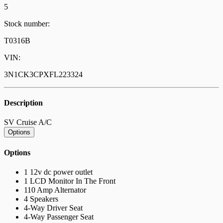
5
Stock number:
T0316B
VIN:
3N1CK3CPXFL223324
Description
SV Cruise A/C
Options
Options
1 12v dc power outlet
1 LCD Monitor In The Front
110 Amp Alternator
4 Speakers
4-Way Driver Seat
4-Way Passenger Seat