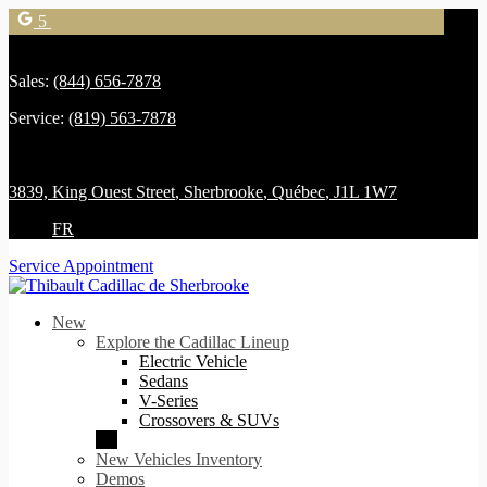
5
Sales:
(844) 656-7878
Service:
(819) 563-7878
3839, King Ouest Street
,
Sherbrooke
,
Québec
,
J1L 1W7
FR
Service Appointment
New
Explore the Cadillac Lineup
Electric Vehicle
Sedans
V-Series
Crossovers & SUVs
New Vehicles Inventory
Demos