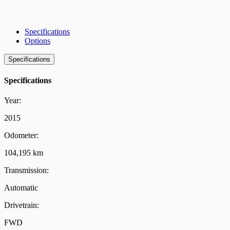
Specifications
Options
Specifications
Specifications
Year:
2015
Odometer:
104,195 km
Transmission:
Automatic
Drivetrain:
FWD