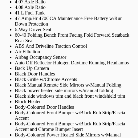
4.07 Axle Ratio
4.08 Axle Ratio
41 L Fuel Tank
47-Amp/Hr 470CCA Maintenance-Free Battery w/Run
Down Protection
6-Way Driver Seat
60-40 Folding Bench Front Facing Fold Forward Seatback
Rear Seat
ABS And Driveline Traction Control
Air Filtration
Airbag Occupancy Sensor
Auto Off Reflector Halogen Daytime Running Headlamps
Back-Up Camera
Black Door Handles
Black Grille w/Chrome Accents
Black Manual Remote Side Mirrors w/Manual Folding
Black power heated side mirrors w/manual folding
Black side windows trim and black front windshield trim
Block Heater
Body-Coloured Door Handles
Body-Coloured Front Bumper w/Black Rub Strip/Fascia
Accent
Body-Coloured Front Bumper w/Black Rub Strip/Fascia
Accent and Chrome Bumper Insert
Body-Coloured Power Heated Side Mirrors w/Manual