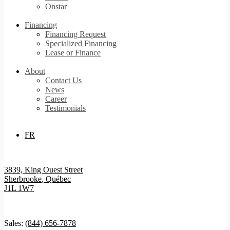
Onstar
Financing
Financing Request
Specialized Financing
Lease or Finance
About
Contact Us
News
Career
Testimonials
FR
3839, King Ouest Street
Sherbrooke
,
Québec
J1L 1W7
Sales:
(844) 656-7878