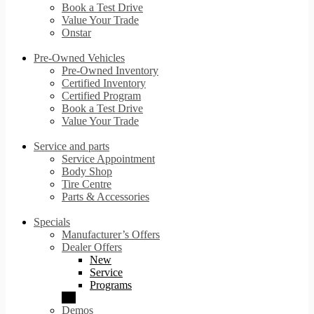
Book a Test Drive
Value Your Trade
Onstar
Pre-Owned Vehicles
Pre-Owned Inventory
Certified Inventory
Certified Program
Book a Test Drive
Value Your Trade
Service and parts
Service Appointment
Body Shop
Tire Centre
Parts & Accessories
Specials
Manufacturer’s Offers
Dealer Offers
New
Service
Programs
Demos