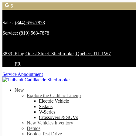
5
Sales:
(844) 656-7878
Service:
(819) 563-7878
3839, King Ouest Street
,
Sherbrooke
,
Québec
,
J1L 1W7
FR
Service Appointment
New
Explore the Cadillac Lineup
Electric Vehicle
Sedans
V-Series
Crossovers & SUVs
New Vehicles Inventory
Demos
Book a Test Drive