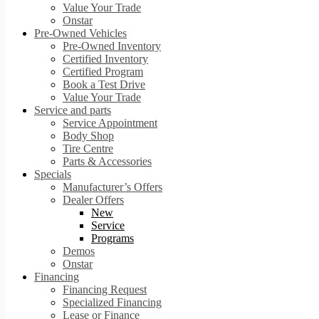
Value Your Trade
Onstar
Pre-Owned Vehicles
Pre-Owned Inventory
Certified Inventory
Certified Program
Book a Test Drive
Value Your Trade
Service and parts
Service Appointment
Body Shop
Tire Centre
Parts & Accessories
Specials
Manufacturer’s Offers
Dealer Offers
New
Service
Programs
Demos
Onstar
Financing
Financing Request
Specialized Financing
Lease or Finance