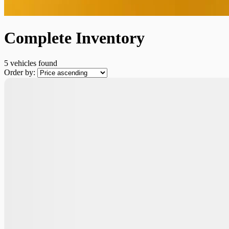
Complete Inventory
5 vehicles
found
Order by: