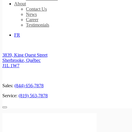
About
Contact Us
News
Career
Testimonials
FR
3839, King Ouest Street
Sherbrooke
,
Québec
J1L 1W7
Sales:
(844) 656-7878
Service:
(819) 563-7878