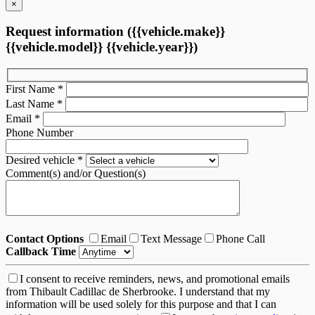
×
Request information ({{vehicle.make}}
{{vehicle.model}} {{vehicle.year}})
First Name
*
Last Name
*
Email
*
Phone Number
Desired vehicle
*
Comment(s) and/or Question(s)
Contact Options
Email
Text Message
Phone Call
Callback Time
I consent to receive reminders, news, and promotional emails
from Thibault Cadillac de Sherbrooke. I understand that my
information will be used solely for this purpose and that I can