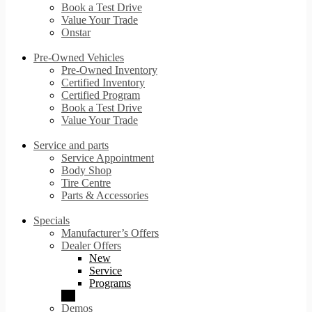
Book a Test Drive
Value Your Trade
Onstar
Pre-Owned Vehicles
Pre-Owned Inventory
Certified Inventory
Certified Program
Book a Test Drive
Value Your Trade
Service and parts
Service Appointment
Body Shop
Tire Centre
Parts & Accessories
Specials
Manufacturer’s Offers
Dealer Offers
New
Service
Programs
Demos