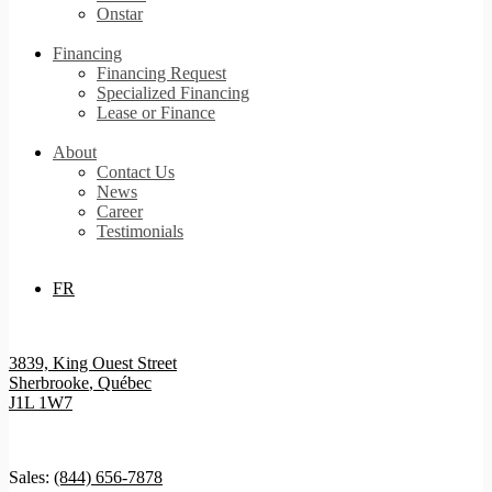
Onstar
Financing
Financing Request
Specialized Financing
Lease or Finance
About
Contact Us
News
Career
Testimonials
FR
3839, King Ouest Street
Sherbrooke
,
Québec
J1L 1W7
Sales:
(844) 656-7878