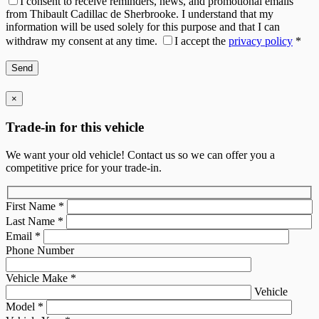
I consent to receive reminders, news, and promotional emails
from Thibault Cadillac de Sherbrooke. I understand that my
information will be used solely for this purpose and that I can
withdraw my consent at any time.
I accept the
privacy policy
*
×
Trade-in for this vehicle
We want your old vehicle! Contact us so we can offer you a
competitive price for your trade-in.
First Name
*
Last Name
*
Email
*
Phone Number
Vehicle Make
*
Vehicle
Model
*