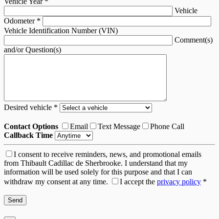
Vehicle Year
*
Vehicle
Odometer
*
Vehicle Identification Number (VIN)
Comment(s)
and/or Question(s)
Desired vehicle
*
Contact Options
Email
Text Message
Phone Call
Callback Time
I consent to receive reminders, news, and promotional emails
from Thibault Cadillac de Sherbrooke. I understand that my
information will be used solely for this purpose and that I can
withdraw my consent at any time.
I accept the
privacy policy
*