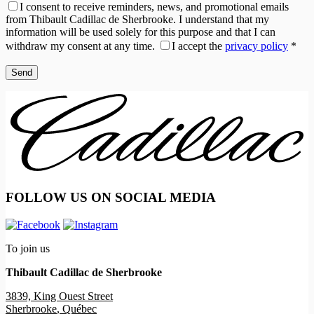
I consent to receive reminders, news, and promotional emails
from Thibault Cadillac de Sherbrooke. I understand that my
information will be used solely for this purpose and that I can
withdraw my consent at any time.
I accept the
privacy policy
*
FOLLOW US ON SOCIAL MEDIA
To join us
Thibault Cadillac de Sherbrooke
3839, King Ouest Street
Sherbrooke
,
Québec