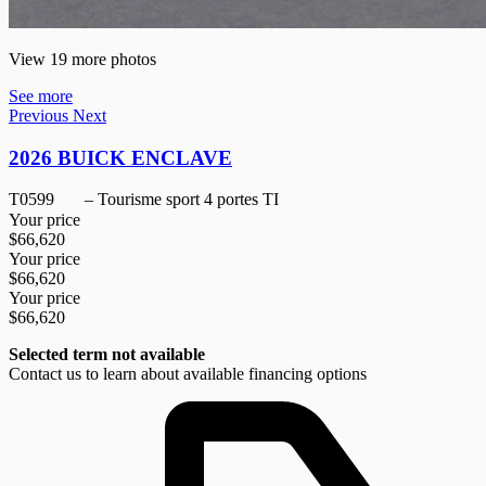
View 19 more photos
See more
Previous
Next
2026 BUICK ENCLAVE
T0599
– Tourisme sport 4 portes TI
Your price
$
66,620
Your price
$
66,620
Your price
$
66,620
Selected term not available
Contact us to learn about available financing options