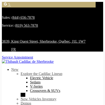
5
Sales:
(844) 656-7878
Service:
(819) 563-7878
3839, King Ouest Street
,
Sherbrooke
,
Québec
,
J1L 1W7
FR
Service Appointment
New
Explore the Cadillac Lineup
Electric Vehicle
Sedans
V-Series
Crossovers & SUVs
New Vehicles Inventory
Demos