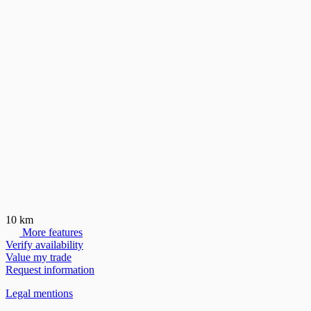
10 km
More features
Verify availability
Value my trade
Request information
Legal mentions