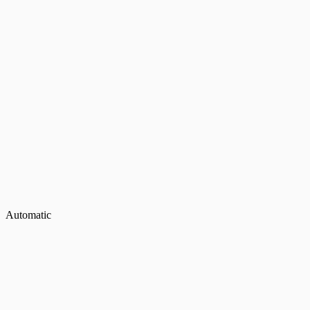
Automatic