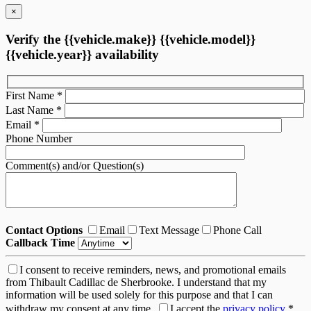
×
Verify the {{vehicle.make}} {{vehicle.model}}
{{vehicle.year}} availability
First Name
*
Last Name
*
Email
*
Phone Number
Comment(s) and/or Question(s)
Contact Options
Email
Text Message
Phone Call
Callback Time
I consent to receive reminders, news, and promotional emails
from Thibault Cadillac de Sherbrooke. I understand that my
information will be used solely for this purpose and that I can
withdraw my consent at any time.
I accept the
privacy policy
*