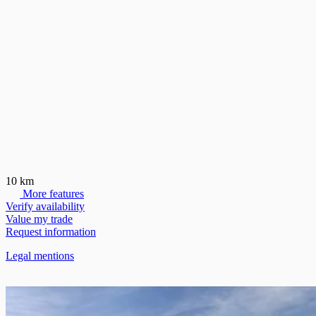
10 km
More features
Verify availability
Value my trade
Request information
Legal mentions