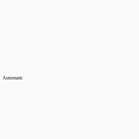
Automatic