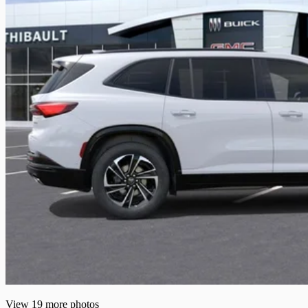
View 19 more photos