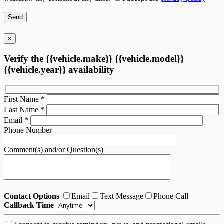
×
Verify the {{vehicle.make}} {{vehicle.model}}
{{vehicle.year}} availability
First Name
*
Last Name
*
Email
*
Phone Number
Comment(s) and/or Question(s)
Contact Options
Email
Text Message
Phone Call
Callback Time