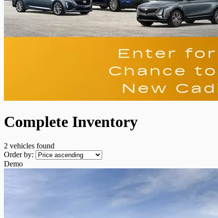
Complete Inventory
2 vehicles
found
Order by:
Demo