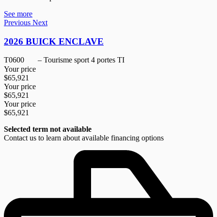
See more
Previous
Next
2026 BUICK ENCLAVE
T0600
– Tourisme sport 4 portes TI
Your price
$
65,921
Your price
$
65,921
Your price
$
65,921
Selected term not available
Contact us to learn about available financing options