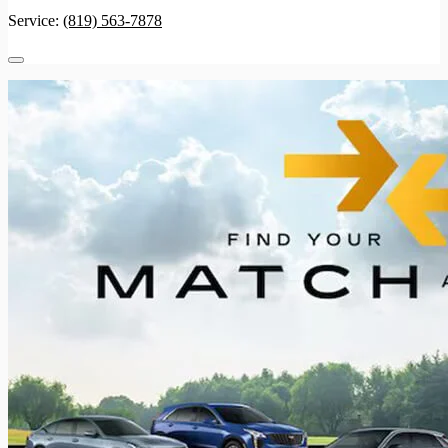
Service:
(819) 563-7878