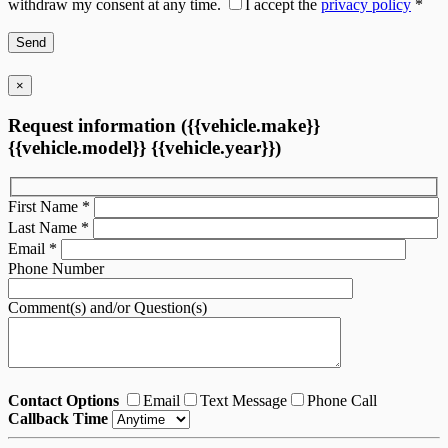
withdraw my consent at any time.
I accept the
privacy policy
*
×
Request information ({{vehicle.make}}
{{vehicle.model}} {{vehicle.year}})
First Name
*
Last Name
*
Email
*
Phone Number
Comment(s) and/or Question(s)
Contact Options
Email
Text Message
Phone Call
Callback Time