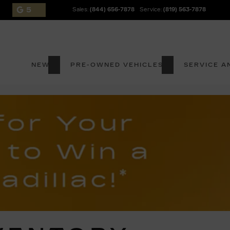
5
Sales:
(844) 656-7878
Service:
(819) 563-7878
NEW
PRE-OWNED VEHICLES
SERVICE A