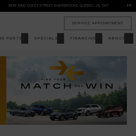
3839, KING OUEST STREET
,
SHERBROOKE
,
QUÉBEC
,
J1L 1W7
FR
SERVICE APPOINTMENT
ND PARTS
SPECIALS
FINANCING
ABOUT