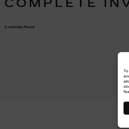
COMPLETE IN
0 vehicles
found
To
an
al
si
fe