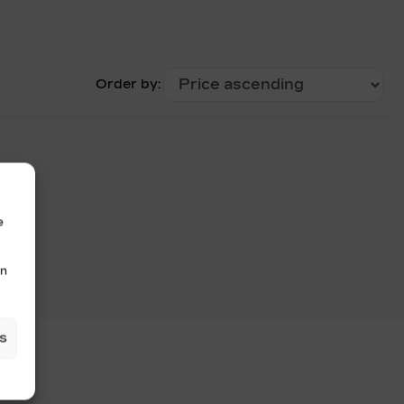
Order by:
e
in
s