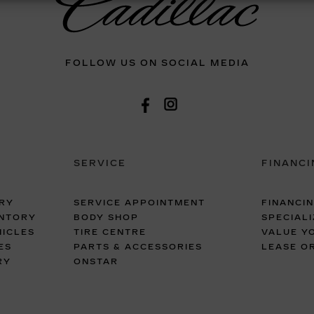
FOLLOW US ON SOCIAL MEDIA
SERVICE
FINANCI
RY
SERVICE APPOINTMENT
FINANCI
ENTORY
BODY SHOP
SPECIALI
ICLES
TIRE CENTRE
VALUE Y
ES
PARTS & ACCESSORIES
LEASE O
RY
ONSTAR