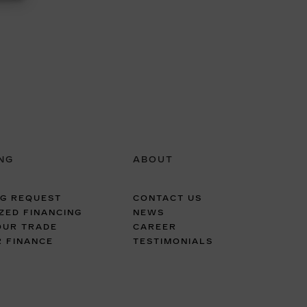
NG
ABOUT
NG REQUEST
CONTACT US
ZED FINANCING
NEWS
OUR TRADE
CAREER
R FINANCE
TESTIMONIALS