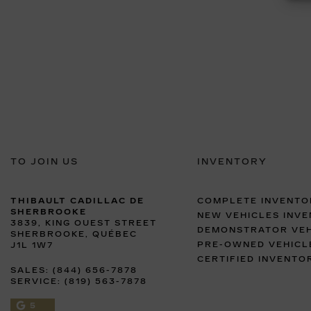
TO JOIN US
INVENTORY
THIBAULT CADILLAC DE
COMPLETE INVENTO
SHERBROOKE
NEW VEHICLES INV
3839, KING OUEST STREET
DEMONSTRATOR VEH
SHERBROOKE
,
QUÉBEC
PRE-OWNED VEHICL
J1L 1W7
CERTIFIED INVENTO
SALES:
(844) 656-7878
SERVICE:
(819) 563-7878
5