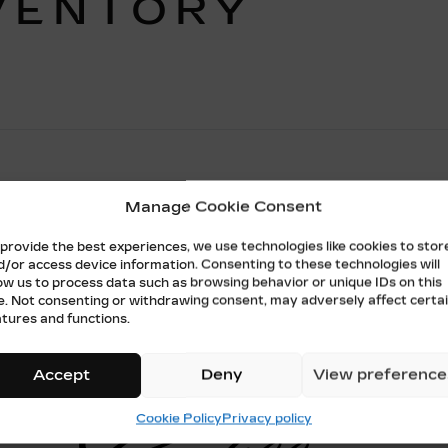
VENTORY
Manage Cookie Consent
No vehicles found
 provide the best experiences, we use technologies like cookies to stor
d/or access device information. Consenting to these technologies will
low us to process data such as browsing behavior or unique IDs on this
te. Not consenting or withdrawing consent, may adversely affect certa
atures and functions.
Accept
Deny
View preference
Cookie Policy
Privacy policy