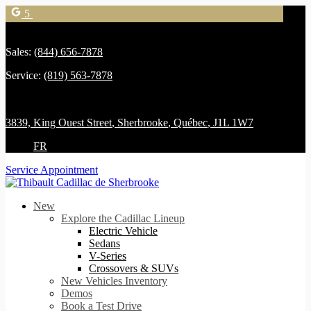
5
Sales:
(844) 656-7878
Service:
(819) 563-7878
3839, King Ouest Street
,
Sherbrooke
,
Québec
,
J1L 1W7
FR
Service Appointment
New
Explore the Cadillac Lineup
Electric Vehicle
Sedans
V-Series
Crossovers & SUVs
New Vehicles Inventory
Demos
Book a Test Drive