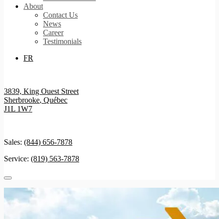
About
Contact Us
News
Career
Testimonials
FR
3839, King Ouest Street
Sherbrooke
,
Québec
J1L 1W7
Sales:
(844) 656-7878
Service:
(819) 563-7878