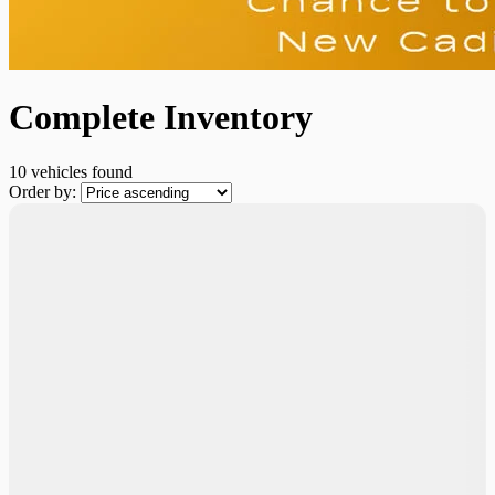
Complete Inventory
10 vehicles
found
Order by: