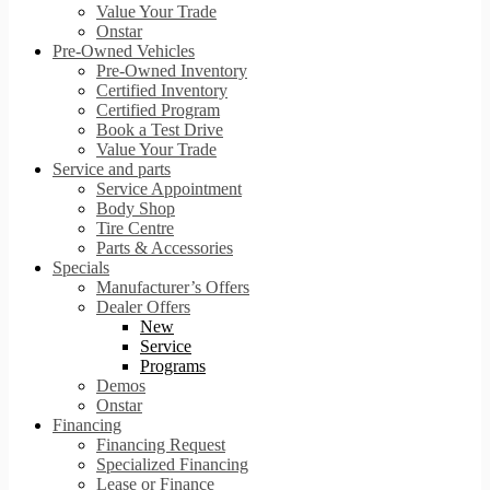
Value Your Trade
Onstar
Pre-Owned Vehicles
Pre-Owned Inventory
Certified Inventory
Certified Program
Book a Test Drive
Value Your Trade
Service and parts
Service Appointment
Body Shop
Tire Centre
Parts & Accessories
Specials
Manufacturer’s Offers
Dealer Offers
New
Service
Programs
Demos
Onstar
Financing
Financing Request
Specialized Financing
Lease or Finance