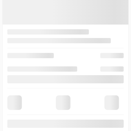
2026 © Thibault Cadillac de Sherbrooke
| All rights reserved.
Terms & conditions
|
Privacy policy
|
Cookie Policy (CA)
|
Cookie Settings
DEVELOPED BY