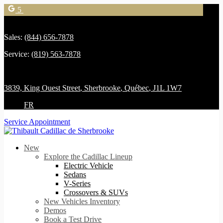
5
Sales:
(844) 656-7878
Service:
(819) 563-7878
3839, King Ouest Street
,
Sherbrooke
,
Québec
,
J1L 1W7
FR
Service Appointment
New
Explore the Cadillac Lineup
Electric Vehicle
Sedans
V-Series
Crossovers & SUVs
New Vehicles Inventory
Demos
Book a Test Drive