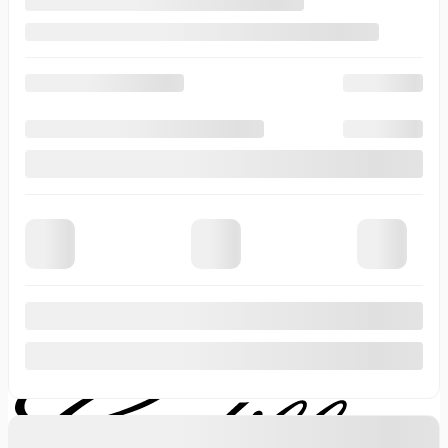
Last Name
*
Email
*
Phone Number
Comment(s) and/or Question(s)
Contact Options
Email
Text Message
Phone Call
Callback Time
I consent to receive reminders, news, and promotional emails
from Thibault Cadillac de Sherbrooke. I understand that my
information will be used solely for this purpose and that I can
withdraw my consent at any time.
I accept the
privacy policy
*