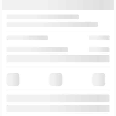
Comment(s) and/or Question(s)
Contact Options
Email
Text Message
Phone Call
Callback Time
I consent to receive reminders, news, and promotional emails
from Thibault Cadillac de Sherbrooke. I understand that my
information will be used solely for this purpose and that I can
withdraw my consent at any time.
I accept the
privacy policy
*
×
Verify the {{vehicle.make}} {{vehicle.model}}
{{vehicle.year}} availability
First Name
*