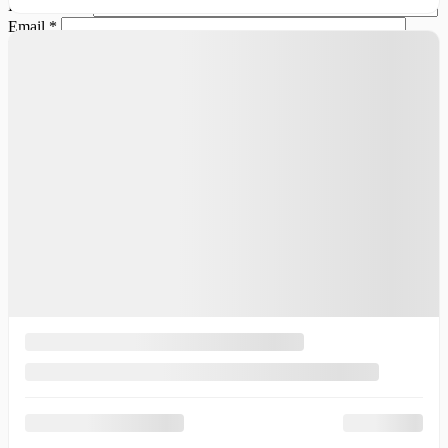
Last Name
*
Email
*
Phone Number
Comment(s) and/or Question(s)
Contact Options
Email
Text Message
Phone Call
Callback Time
I consent to receive reminders, news, and promotional emails
from Thibault Cadillac de Sherbrooke. I understand that my
information will be used solely for this purpose and that I can
withdraw my consent at any time.
I accept the
privacy policy
*
×
Trade-in for this vehicle