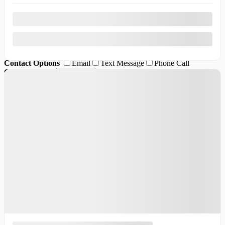
Desired vehicle
*
Comment(s) and/or Question(s)
Contact Options
Email
Text Message
Phone Call
Callback Time
I consent to receive reminders, news, and promotional emails
from Thibault Cadillac de Sherbrooke. I understand that my
information will be used solely for this purpose and that I can
withdraw my consent at any time.
I accept the
privacy policy
*
×
Request information ({{vehicle.make}}
{{vehicle.model}} {{vehicle.year}})
First Name
*