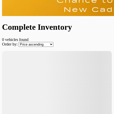
Complete Inventory
0 vehicles
found
Order by:
No vehicles found
×
Verify the {{vehicle.make}} {{vehicle.model}}
{{vehicle.year}} availability
First Name
*
Last Name
*
Email
*
Phone Number