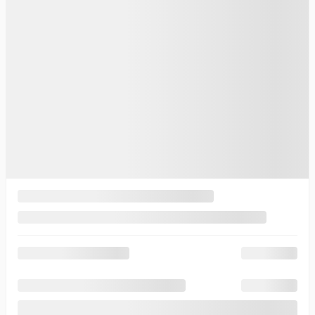
FOLLOW US ON SOCIAL MEDIA
To join us
Thibault Cadillac de Sherbrooke
3839, King Ouest Street
Sherbrooke
,
Québec
J1L 1W7
Sales:
(844) 656-7878
Service:
(819) 563-7878
5
Inventory
Complete Inventory
New Vehicles Inventory