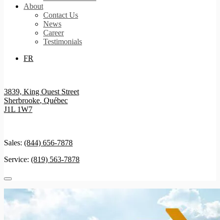
About
Contact Us
News
Career
Testimonials
FR
3839, King Ouest Street
Sherbrooke
,
Québec
J1L 1W7
Sales:
(844) 656-7878
Service:
(819) 563-7878