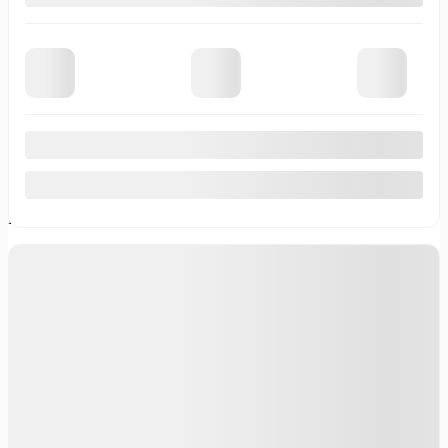
Demonstrator Vehicles
Pre-Owned Vehicles
Certified Inventory
Service
Service Appointment
Body Shop
Tire Centre
Parts & Accessories
Onstar
Financing
Financing Request
Specialized Financing
Value Your Trade
Lease or Finance
About
Contact Us
News
Career
Testimonials