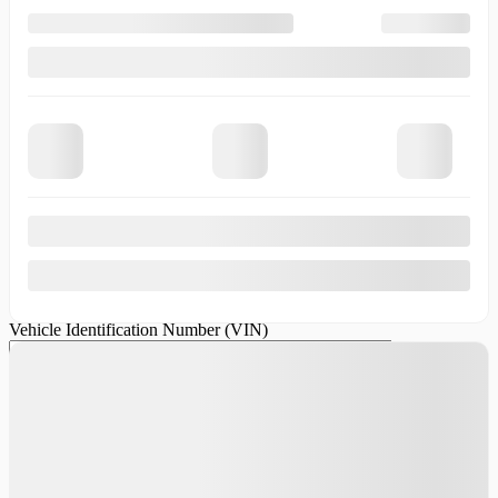
We want your old vehicle! Contact us so we can offer you a
competitive price for your trade-in.
First Name
*
Last Name
*
Email
*
Phone Number
Vehicle Make
*
Vehicle
Model
*
Vehicle Year
*
Vehicle
Odometer
*
Vehicle Identification Number (VIN)
Comment(s)
and/or Question(s)