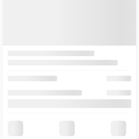
Desired vehicle
*
Contact Options
Email
Text Message
Phone Call
Callback Time
I consent to receive reminders, news, and promotional emails
from Thibault Cadillac de Sherbrooke. I understand that my
information will be used solely for this purpose and that I can
withdraw my consent at any time.
I accept the
privacy policy
*
×
Request information ({{vehicle.make}}
{{vehicle.model}} {{vehicle.year}})
First Name
*
Last Name
*
Email
*
Phone Number