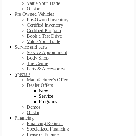
Value Your Trade
Onstar
Pre-Owned Vehicles
Pre-Owned Inventory
Certified Inventory
Certified Program
Book a Test Drive
Value Your Trade
Service and parts
Service Appointment
Body Shop
Tire Centre
Parts & Accessories
Specials
Manufacturer’s Offers
Dealer Offers
New
Service
Programs
Demos
Onstar
Financing
Financing Request
Specialized Financing
Lease or Finance