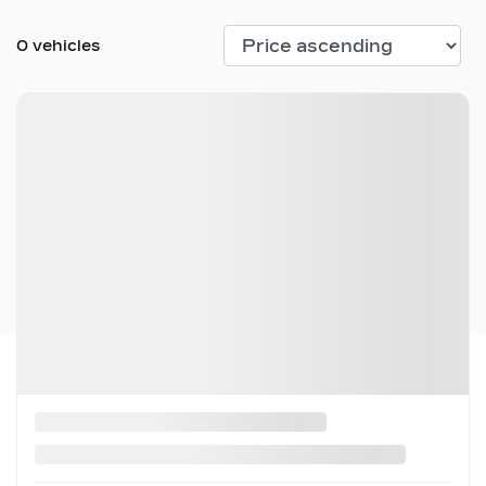
0 vehicles
No vehicles found