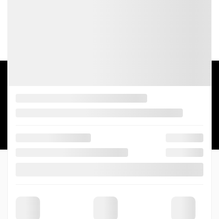
SALES:
(844) 656-7878
SERVICE:
(819) 563-7878
5
2026 © THIBAULT CADILLAC DE SHERBROOKE
| All rights reserved.
|
|
|
Terms & conditions
Privacy policy
Cookie Policy (CA)
Cookie Settings
DEVELOPED BY