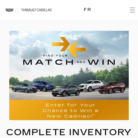
FR
COMPLETE INVENTORY