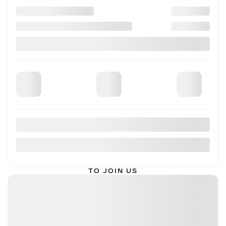
FOLLOW US ON SOCIAL MEDIA
INVENTORY
SERVICE
FINANCING
ABOUT
TO JOIN US
THIBAULT CADILLAC DE SHERBROOKE
3839, KING OUEST STREET
SHERBROOKE
,
QUÉBEC
J1L 1W7