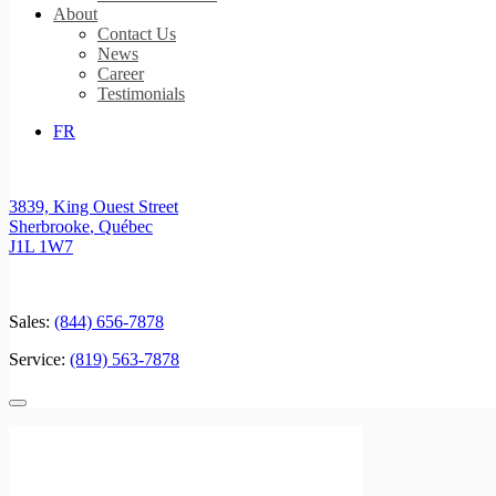
About
Contact Us
News
Career
Testimonials
FR
3839, King Ouest Street
Sherbrooke
,
Québec
J1L 1W7
Sales:
(844) 656-7878
Service:
(819) 563-7878