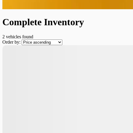
Complete Inventory
2 vehicles
found
Order by: