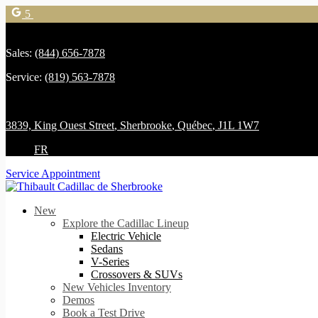
5
Sales:
(844) 656-7878
Service:
(819) 563-7878
3839, King Ouest Street
,
Sherbrooke
,
Québec
,
J1L 1W7
FR
Service Appointment
New
Explore the Cadillac Lineup
Electric Vehicle
Sedans
V-Series
Crossovers & SUVs
New Vehicles Inventory
Demos
Book a Test Drive