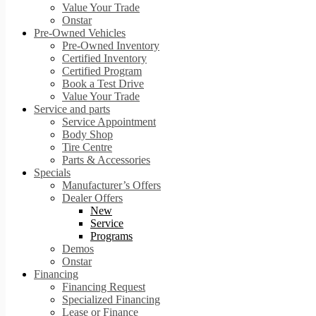
Value Your Trade
Onstar
Pre-Owned Vehicles
Pre-Owned Inventory
Certified Inventory
Certified Program
Book a Test Drive
Value Your Trade
Service and parts
Service Appointment
Body Shop
Tire Centre
Parts & Accessories
Specials
Manufacturer’s Offers
Dealer Offers
New
Service
Programs
Demos
Onstar
Financing
Financing Request
Specialized Financing
Lease or Finance