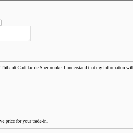
Thibault Cadillac de Sherbrooke. I understand that my information will
e price for your trade-in.