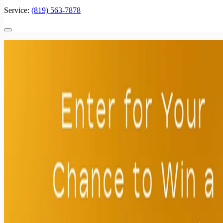
Service:
(819) 563-7878