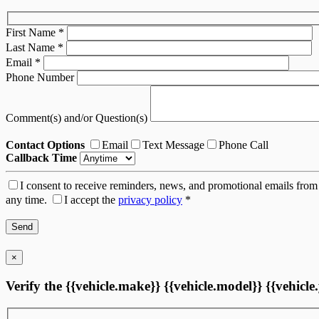
First Name
*
Last Name
*
Email
*
Phone Number
Comment(s) and/or Question(s)
Contact Options
Email
Text Message
Phone Call
Callback Time
I consent to receive reminders, news, and promotional emails from 
any time.
I accept the
privacy policy
*
×
Verify the {{vehicle.make}} {{vehicle.model}} {{vehicle.