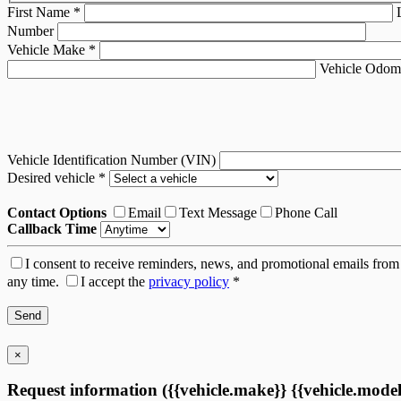
First Name
*
Number
Vehicle Make
*
Vehicle Odom
Vehicle Identification Number (VIN)
Desired vehicle
*
Contact Options
Email
Text Message
Phone Call
Callback Time
I consent to receive reminders, news, and promotional emails from 
any time.
I accept the
privacy policy
*
×
Request information ({{vehicle.make}} {{vehicle.model}