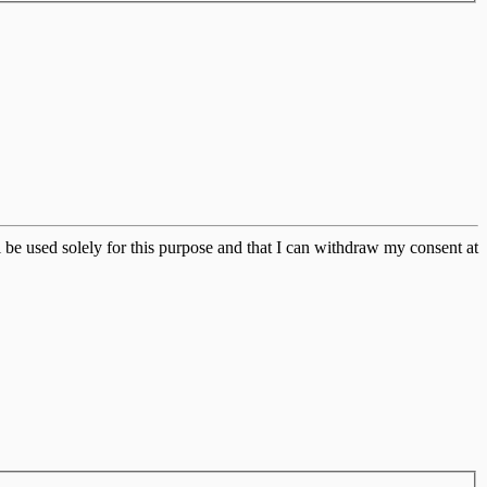
 be used solely for this purpose and that I can withdraw my consent at