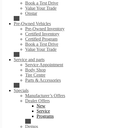
Book a Test Drive
Value Your Trade
Onstar
Pre-Owned Vehicles
Pre-Owned Inventory
Certified Inventory
Certified Program
Book a Test Drive
Value Your Trade
Service and parts
Service Appointment
Body Shop
Tire Centre
Parts & Accessories
Specials
Manufacturer’s Offers
Dealer Offers
New
Service
Programs
Demos