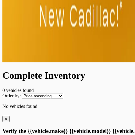
Complete Inventory
0 vehicles
found
Order by:
No vehicles found
×
Verify the {{vehicle.make}} {{vehicle.model}} {{vehicle.