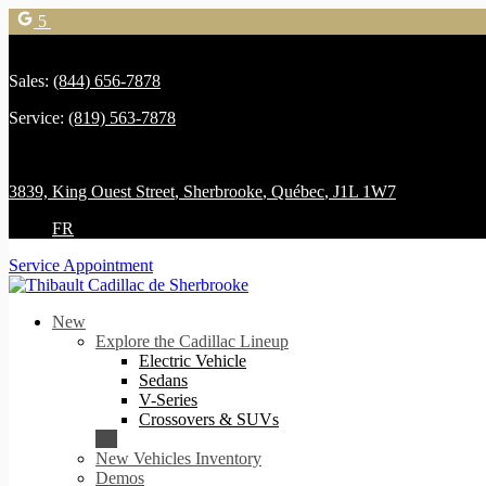
5
Sales:
(844) 656-7878
Service:
(819) 563-7878
3839, King Ouest Street
,
Sherbrooke
,
Québec
,
J1L 1W7
FR
Service Appointment
New
Explore the Cadillac Lineup
Electric Vehicle
Sedans
V-Series
Crossovers & SUVs
New Vehicles Inventory
Demos