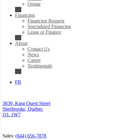
Onstar
Financing
Financing Request
Specialized Financing
Lease or Finance
About
Contact Us
News
Career
Testimonials
FR
3839, King Ouest Street
Sherbrooke
,
Québec
J1L 1W7
Sales:
(844) 656-7878