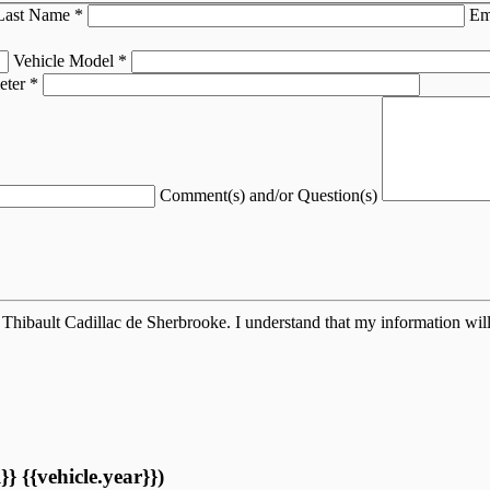
Last Name
*
Em
Vehicle Model
*
eter
*
Comment(s) and/or Question(s)
Thibault Cadillac de Sherbrooke. I understand that my information will
} {{vehicle.year}})