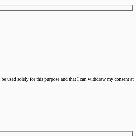
 be used solely for this purpose and that I can withdraw my consent at