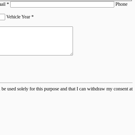
ail
*
Phone
Vehicle Year
*
 be used solely for this purpose and that I can withdraw my consent at