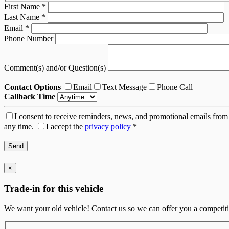
First Name
*
Last Name
*
Email
*
Phone Number
Comment(s) and/or Question(s)
Contact Options
Email
Text Message
Phone Call
Callback Time
I consent to receive reminders, news, and promotional emails from 
any time.
I accept the
privacy policy
*
×
Trade-in for this vehicle
We want your old vehicle! Contact us so we can offer you a competitiv