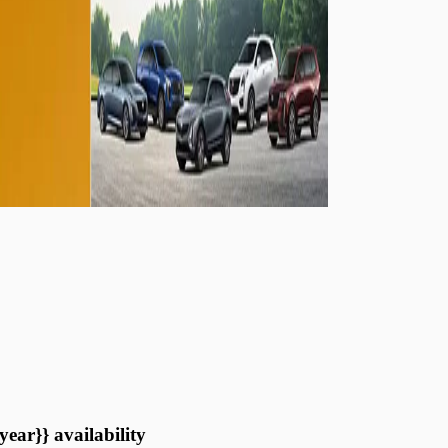
year}} availability