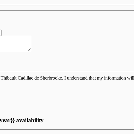
Thibault Cadillac de Sherbrooke. I understand that my information will
year}} availability