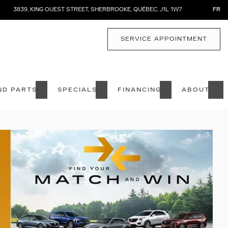
3839, KING OUEST STREET
,
SHERBROOKE
,
QUÉBEC
,
J1L 1W7
FR
SERVICE APPOINTMENT
ND PARTS
SPECIALS
FINANCING
ABOUT