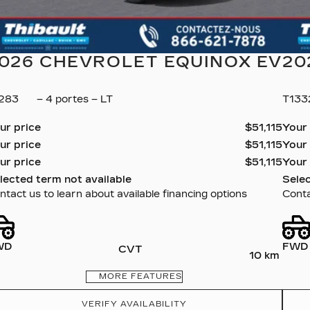
026 CHEVROLET EQUINOX EV
20
1283
– 4 portes – LT
T13
ur price
$
51,115
Your
ur price
$
51,115
Your
ur price
$
51,115
Your
lected term not available
Selec
ntact us to learn about available financing options
Conta
WD
FWD
CVT
10 km
MORE FEATURES
VERIFY AVAILABILITY