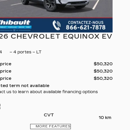
26 CHEVROLET EQUINOX EV
34
– 4 portes – LT
 price
$
50,320
 price
$
50,320
 price
$
50,320
ted term not available
ct us to learn about available financing options
CVT
10 km
MORE FEATURES