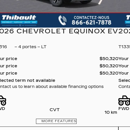
026 CHEVROLET EQUINOX EV
20
316
– 4 portes – LT
T13
ur price
$
50,320
Your
ur price
$
50,320
Your
ur price
$
50,320
Your
lected term not available
Selec
ntact us to learn about available financing options
Conta
WD
FWD
CVT
10 km
MORE FEATURES