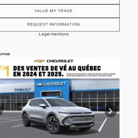
VALUE MY TRADE
REQUEST INFORMATION
Legal mentions
rrival
 19 more photos
EE MORE
revious
Next