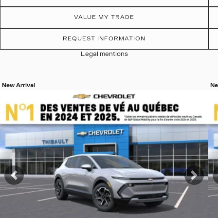
VALUE MY TRADE
REQUEST INFORMATION
Legal mentions
New Arrival
Ne
View 19 more photos
Vi
SEE MORE
Previous
Nex