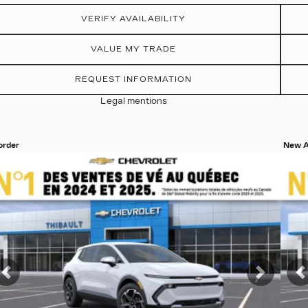
VERIFY AVAILABILITY
VALUE MY TRADE
REQUEST INFORMATION
Legal mentions
 order
New A
ew 19 more photos
View
SEE MORE
S
t
Previous
Next
P