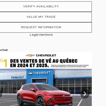
VERIFY AVAILABILITY
VALUE MY TRADE
REQUEST INFORMATION
Legal mentions
rrival
 19 more photos
EE MORE
revious
Next