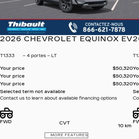
2026 CHEVROLET EQUINOX EV
2
T1333
– 4 portes – LT
T
Your price
$
50,320
Yo
Your price
$
50,320
Yo
Your price
$
50,320
Yo
Selected term not available
Se
Contact us to learn about available financing options
Co
FWD
F
CVT
10 km
MORE FEATURES