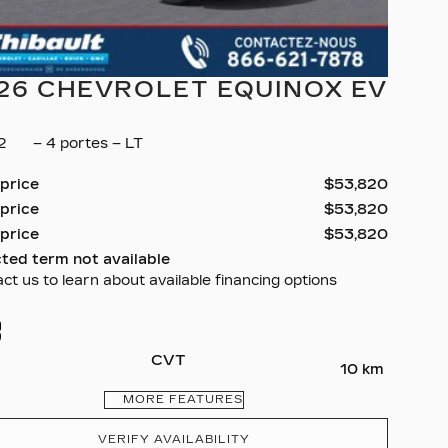
26 CHEVROLET EQUINOX EV
32
– 4 portes – LT
 price
$
53,820
 price
$
53,820
 price
$
53,820
ted term not available
ct us to learn about available financing options
CVT
10 km
MORE FEATURES
VERIFY AVAILABILITY