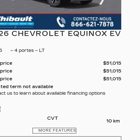
26 CHEVROLET EQUINOX EV
35
– 4 portes – LT
 price
$
51,015
 price
$
51,015
 price
$
51,015
ted term not available
ct us to learn about available financing options
CVT
10 km
MORE FEATURES