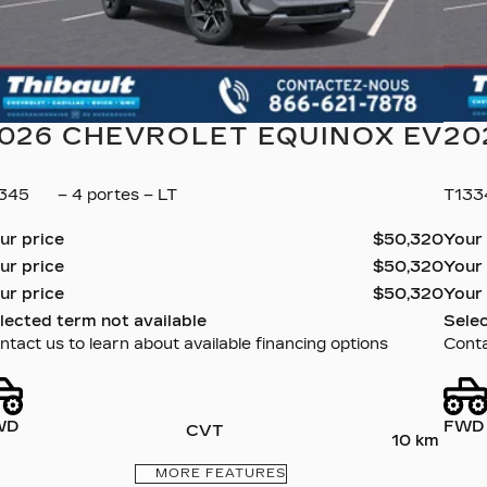
026 CHEVROLET EQUINOX EV
20
1345
– 4 portes – LT
T13
ur price
$
50,320
Your
ur price
$
50,320
Your
ur price
$
50,320
Your
lected term not available
Selec
ntact us to learn about available financing options
Conta
WD
FWD
CVT
10 km
MORE FEATURES