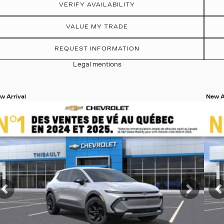
VERIFY AVAILABILITY
VALUE MY TRADE
REQUEST INFORMATION
Legal mentions
w Arrival
New A
ew 19 more photos
View
SEE MORE
S
t
Previous
Next
P