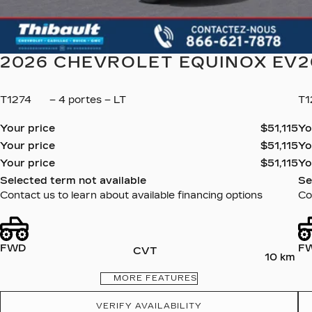
2026 CHEVROLET EQUINOX EV
2
T1274
– 4 portes – LT
T
Your price
$
51,115
Yo
Your price
$
51,115
Yo
Your price
$
51,115
Yo
Selected term not available
Se
Contact us to learn about available financing options
Co
FWD
F
CVT
10 km
MORE FEATURES
VERIFY AVAILABILITY