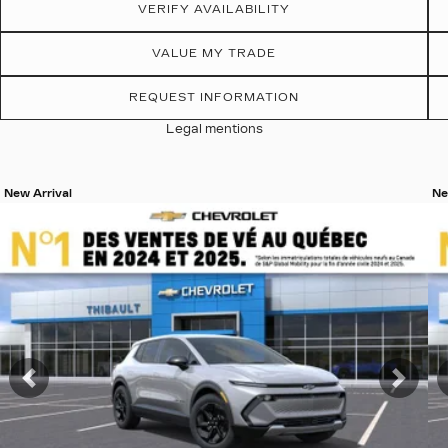
VERIFY AVAILABILITY
VALUE MY TRADE
REQUEST INFORMATION
Legal mentions
New Arrival
Ne
View 19 more photos
Vi
SEE MORE
Previous
Nex