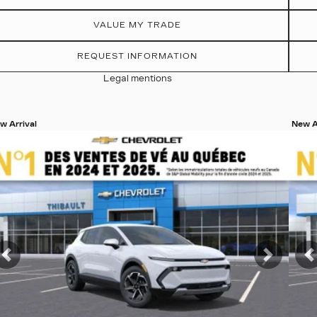
VALUE MY TRADE
REQUEST INFORMATION
Legal mentions
w Arrival
New A
ew 19 more photos
View
SEE MORE
S
t
Previous
Next
P