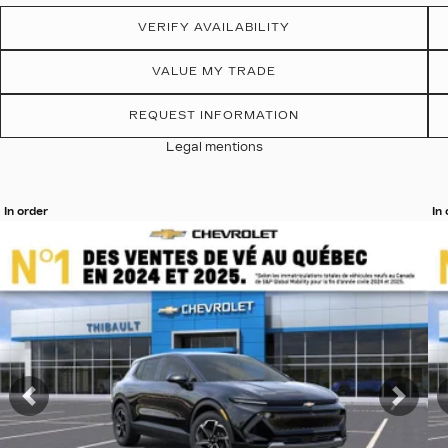
VERIFY AVAILABILITY
VALUE MY TRADE
REQUEST INFORMATION
Legal mentions
In order
In
View 19 more photos
Vi
SEE MORE
Previous
Nex