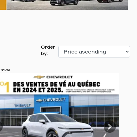
Order
by:
rrival
 19 more photos
EE MORE
revious
Next