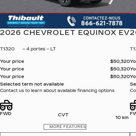
2026 CHEVROLET EQUINOX EV
2
T1320
– 4 portes – LT
T1
Your price
$
50,320
Yo
Your price
$
50,320
Yo
Your price
$
50,320
Yo
Selected term not available
Se
Contact us to learn about available financing options
Co
FWD
F
CVT
10 km
MORE FEATURES