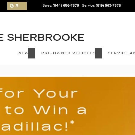
5
Sales:
(844) 656-7878
Service:
(819) 563-7878
NEW
PRE-OWNED VEHICLES
SERVICE A