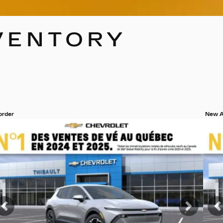
VENTORY
 order
New A
ew 19 more photos
View
SEE MORE
S
t
Previous
Next
P