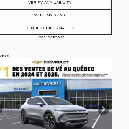
VERIFY AVAILABILITY
VALUE MY TRADE
REQUEST INFORMATION
Legal mentions
rrival
 19 more photos
EE MORE
revious
Next