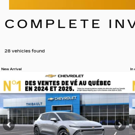
COMPLETE IN
28 vehicles
found
New Arrival
In
View 19 more photos
Vi
SEE MORE
Previous
Nex