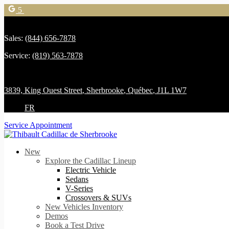
5
Sales:
(844) 656-7878
Service:
(819) 563-7878
3839, King Ouest Street
,
Sherbrooke
,
Québec
,
J1L 1W7
FR
Service Appointment
New
Explore the Cadillac Lineup
Electric Vehicle
Sedans
V-Series
Crossovers & SUVs
New Vehicles Inventory
Demos
Book a Test Drive