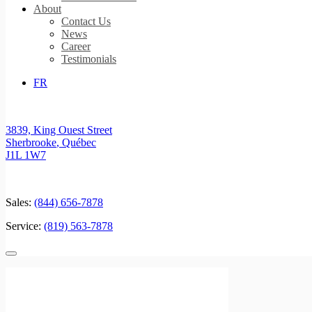
About
Contact Us
News
Career
Testimonials
FR
3839, King Ouest Street
Sherbrooke
,
Québec
J1L 1W7
Sales:
(844) 656-7878
Service:
(819) 563-7878