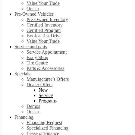
Value Your Trade
Onstar
Pre-Owned Vehicles
Pre-Owned Inventory
Certified Inventory
Certified Program
Book a Test Drive
Value Your Trade
Service and parts
Service Appointment
Body Shop
Tire Centre
Parts & Accessories
Specials
Manufacturer’s Offers
Dealer Offers
New
Service
Programs
Demos
Onstar
Financing
Financing Request
Specialized Financing
Lease or Finance