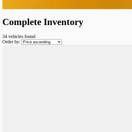
Complete Inventory
34 vehicles
found
Order by: