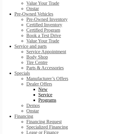
Value Your Trade
Onstar
Pre-Owned Vehicles
Pre-Owned Inventory
Certified Inventory
Certified Program
Book a Test Drive
Value Your Trade
Service and parts
Service Appointment
Body Shop
Tire Centre
Parts & Accessories
Specials
Manufacturer’s Offers
Dealer Offers
New
Service
Programs
Demos
Onstar
Financing
Financing Request
Specialized Financing
Lease or Finance