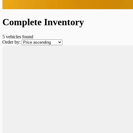
Complete Inventory
5 vehicles
found
Order by:
New Arrival