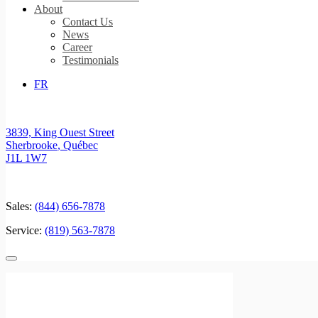
About
Contact Us
News
Career
Testimonials
FR
3839, King Ouest Street
Sherbrooke
,
Québec
J1L 1W7
Sales:
(844) 656-7878
Service:
(819) 563-7878