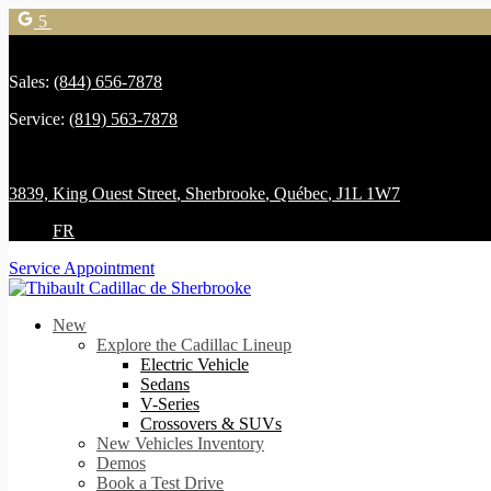
5
Sales:
(844) 656-7878
Service:
(819) 563-7878
3839, King Ouest Street
,
Sherbrooke
,
Québec
,
J1L 1W7
FR
Service Appointment
New
Explore the Cadillac Lineup
Electric Vehicle
Sedans
V-Series
Crossovers & SUVs
New Vehicles Inventory
Demos
Book a Test Drive