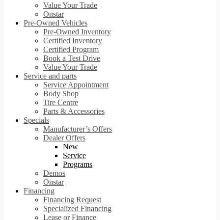
Value Your Trade
Onstar
Pre-Owned Vehicles
Pre-Owned Inventory
Certified Inventory
Certified Program
Book a Test Drive
Value Your Trade
Service and parts
Service Appointment
Body Shop
Tire Centre
Parts & Accessories
Specials
Manufacturer’s Offers
Dealer Offers
New
Service
Programs
Demos
Onstar
Financing
Financing Request
Specialized Financing
Lease or Finance