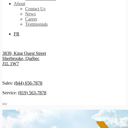
About
Contact Us
News
Career
Testimonials
FR
3839, King Ouest Street
Sherbrooke
,
Québec
J1L 1W7
Sales:
(844) 656-7878
Service:
(819) 563-7878