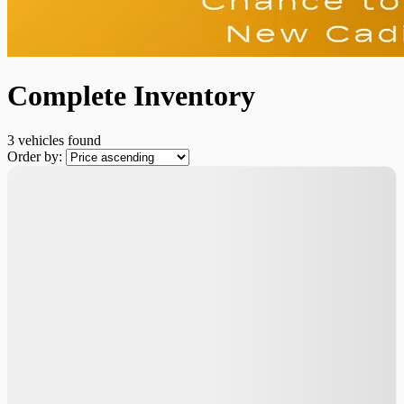
Complete Inventory
3 vehicles
found
Order by: