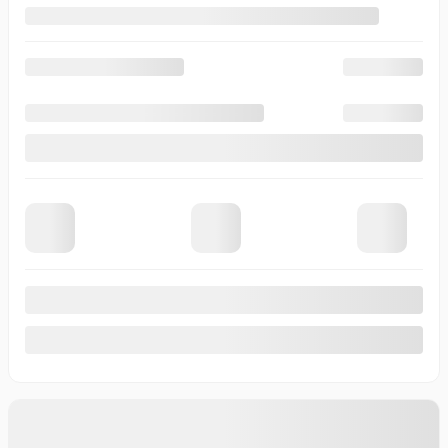
View 19 more photos
See more
Previous
Next
2026 CHEVROLET SILVERADO EV
T1143
– WT à autonomie prolongée à cabine multiplace e4RM
Your price