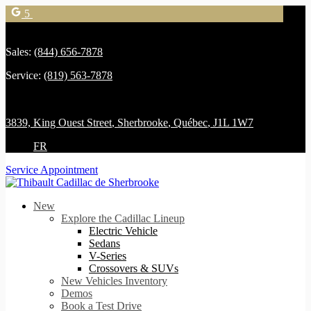
5
Sales:
(844) 656-7878
Service:
(819) 563-7878
3839, King Ouest Street
,
Sherbrooke
,
Québec
,
J1L 1W7
FR
Service Appointment
New
Explore the Cadillac Lineup
Electric Vehicle
Sedans
V-Series
Crossovers & SUVs
New Vehicles Inventory
Demos
Book a Test Drive