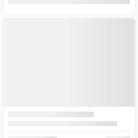
10 km
More features
Verify availability
Value my trade
Request information
Legal mentions
New Arrival