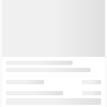
$
83,265
Your price
$
83,265
Your price
$
83,265
Selected term not available
Contact us to learn about available financing options