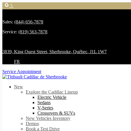
5
Sales:
(844) 656-7878
Service:
(819) 563-7878
3839, King Ouest Street
,
Sherbrooke
,
Québec
,
J1L 1W7
FR
Service Appointment
New
Explore the Cadillac Lineup
Electric Vehicle
Sedans
V-Series
Crossovers & SUVs
New Vehicles Inventory
Demos
Book a Test Drive