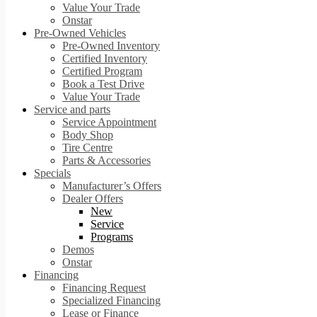
Value Your Trade
Onstar
Pre-Owned Vehicles
Pre-Owned Inventory
Certified Inventory
Certified Program
Book a Test Drive
Value Your Trade
Service and parts
Service Appointment
Body Shop
Tire Centre
Parts & Accessories
Specials
Manufacturer’s Offers
Dealer Offers
New
Service
Programs
Demos
Onstar
Financing
Financing Request
Specialized Financing
Lease or Finance