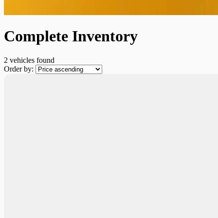
Complete Inventory
2 vehicles
found
Order by:
Demo