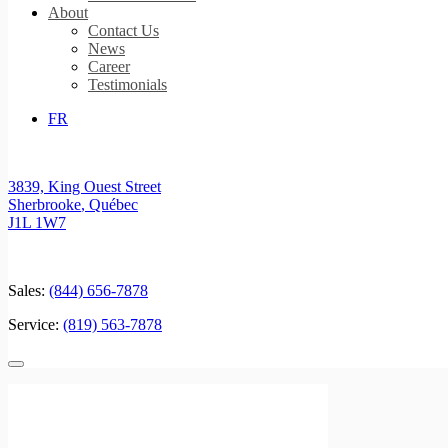
About
Contact Us
News
Career
Testimonials
FR
3839, King Ouest Street
Sherbrooke
,
Québec
J1L 1W7
Sales:
(844) 656-7878
Service:
(819) 563-7878