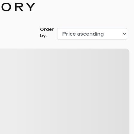
TORY
Order
by:
Next