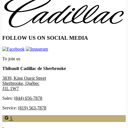
FOLLOW US ON SOCIAL MEDIA
To join us
Thibault Cadillac de Sherbrooke
3839, King Ouest Street
Sherbrooke
,
Québec
J1L 1W7
Sales:
(844) 656-7878
Service:
(819) 563-7878
5