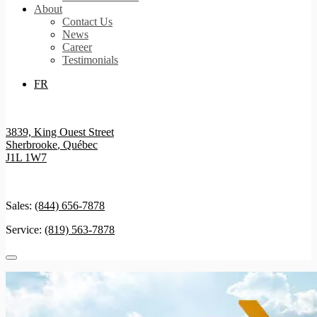
About
Contact Us
News
Career
Testimonials
FR
3839, King Ouest Street
Sherbrooke
,
Québec
J1L 1W7
Sales:
(844) 656-7878
Service:
(819) 563-7878