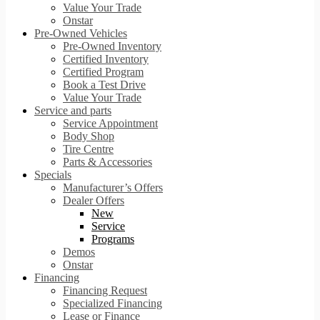
Value Your Trade
Onstar
Pre-Owned Vehicles
Pre-Owned Inventory
Certified Inventory
Certified Program
Book a Test Drive
Value Your Trade
Service and parts
Service Appointment
Body Shop
Tire Centre
Parts & Accessories
Specials
Manufacturer’s Offers
Dealer Offers
New
Service
Programs
Demos
Onstar
Financing
Financing Request
Specialized Financing
Lease or Finance