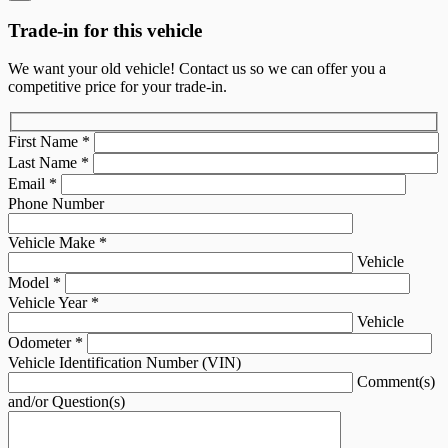
Trade-in for this vehicle
We want your old vehicle! Contact us so we can offer you a
competitive price for your trade-in.
First Name
*
Last Name
*
Email
*
Phone Number
Vehicle Make
*
Vehicle
Model
*
Vehicle Year
*
Vehicle
Odometer
*
Vehicle Identification Number (VIN)
Comment(s)
and/or Question(s)