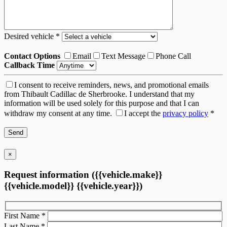
Desired vehicle
*
Contact Options
Email
Text Message
Phone Call
Callback Time
I consent to receive reminders, news, and promotional emails
from Thibault Cadillac de Sherbrooke. I understand that my
information will be used solely for this purpose and that I can
withdraw my consent at any time.
I accept the
privacy policy
*
×
Request information ({{vehicle.make}}
{{vehicle.model}} {{vehicle.year}})
First Name
*
Last Name
*