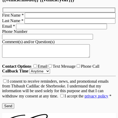
First Name
*
Last Name
*
Email
*
Phone Number
Comment(s) and/or Question(s)
Contact Options
Email
Text Message
Phone Call
Callback Time
I consent to receive reminders, news, and promotional emails
from Thibault Cadillac de Sherbrooke. I understand that my
information will be used solely for this purpose and that I can
withdraw my consent at any time.
I accept the
privacy policy
*