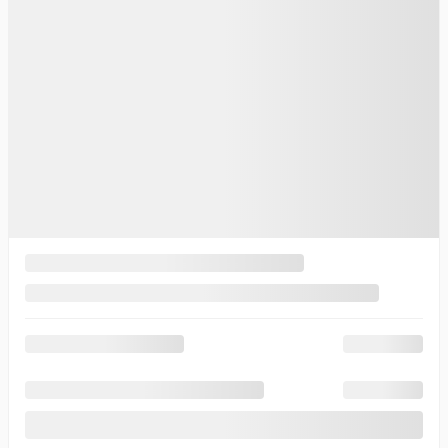
$
197,775
Your price
$
197,775
Your price
$
197,775
Selected term not available
Contact us to learn about available financing options