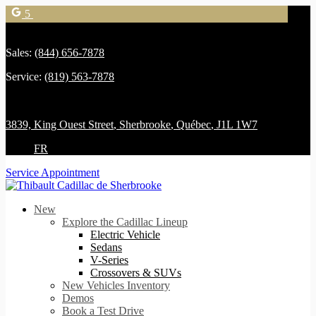
5
Sales:
(844) 656-7878
Service:
(819) 563-7878
3839, King Ouest Street
,
Sherbrooke
,
Québec
,
J1L 1W7
FR
Service Appointment
New
Explore the Cadillac Lineup
Electric Vehicle
Sedans
V-Series
Crossovers & SUVs
New Vehicles Inventory
Demos
Book a Test Drive