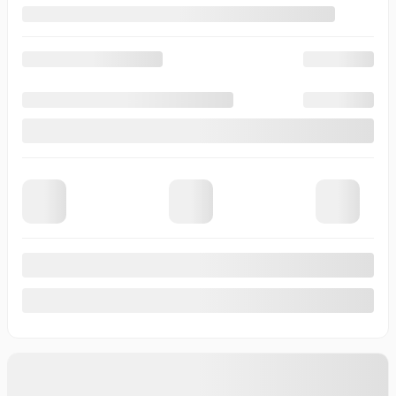
View 19 more photos
See more
Previous
Next
2026 Chevrolet Corvette
T0230
– Z06 cabriolet 2 portes avec 3LZ
Your price