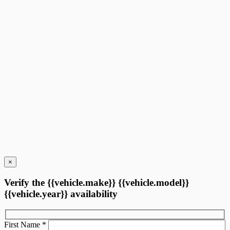
10 km
More features
Verify availability
Value my trade
Request information
Legal mentions
×
Verify the {{vehicle.make}} {{vehicle.model}}
{{vehicle.year}} availability
First Name
*