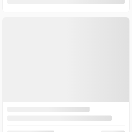
10 km
More features
Verify availability
Value my trade
Request information
Legal mentions