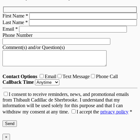
First Name
*
Last Name
*
Email
*
Phone Number
Comment(s) and/or Question(s)
Contact Options
Email
Text Message
Phone Call
Callback Time
I consent to receive reminders, news, and promotional emails
from Thibault Cadillac de Sherbrooke. I understand that my
information will be used solely for this purpose and that I can
withdraw my consent at any time.
I accept the
privacy policy
*
×