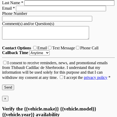
Last Name
*
Email
*
Phone Number
Comment(s) and/or Question(s)
Contact Options
Email
Text Message
Phone Call
Callback Time
I consent to receive reminders, news, and promotional emails
from Thibault Cadillac de Sherbrooke. I understand that my
information will be used solely for this purpose and that I can
withdraw my consent at any time.
I accept the
privacy policy
*
×
Verify the {{vehicle.make}} {{vehicle.model}}
{{vehicle.year}} availability