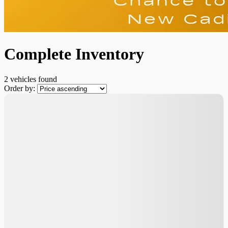
Complete Inventory
2 vehicles
found
Order by: