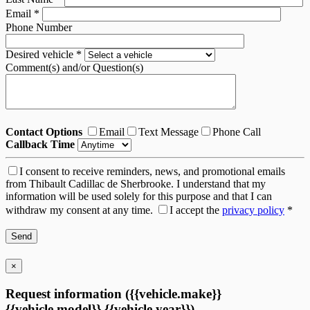
Email
*
Phone Number
Desired vehicle
*
Comment(s) and/or Question(s)
Contact Options
Email
Text Message
Phone Call
Callback Time
I consent to receive reminders, news, and promotional emails
from Thibault Cadillac de Sherbrooke. I understand that my
information will be used solely for this purpose and that I can
withdraw my consent at any time.
I accept the
privacy policy
*
×
Request information ({{vehicle.make}}
{{vehicle.model}} {{vehicle.year}})