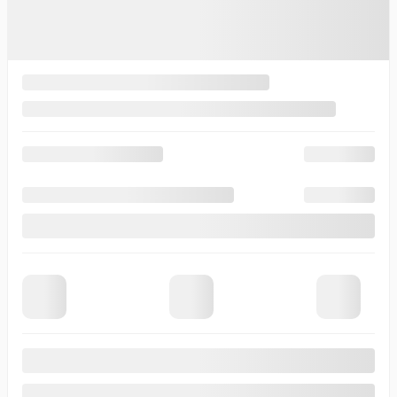
Automatic