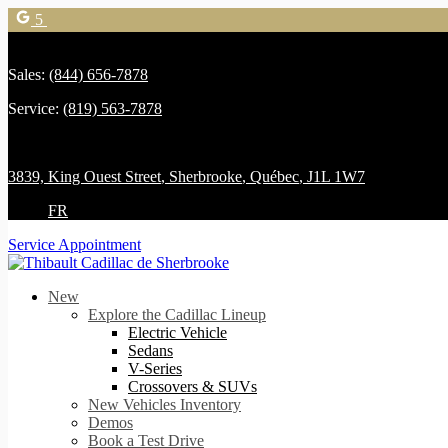
5
Sales:
(844) 656-7878
Service:
(819) 563-7878
3839, King Ouest Street
,
Sherbrooke
,
Québec
,
J1L 1W7
FR
Service Appointment
New
Explore the Cadillac Lineup
Electric Vehicle
Sedans
V-Series
Crossovers & SUVs
New Vehicles Inventory
Demos
Book a Test Drive