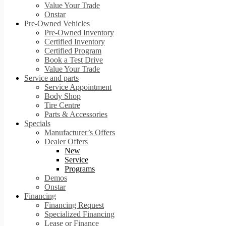
Value Your Trade
Onstar
Pre-Owned Vehicles
Pre-Owned Inventory
Certified Inventory
Certified Program
Book a Test Drive
Value Your Trade
Service and parts
Service Appointment
Body Shop
Tire Centre
Parts & Accessories
Specials
Manufacturer’s Offers
Dealer Offers
New
Service
Programs
Demos
Onstar
Financing
Financing Request
Specialized Financing
Lease or Finance