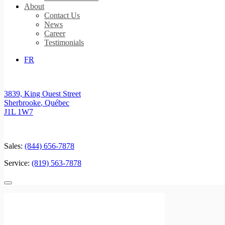
About
Contact Us
News
Career
Testimonials
FR
3839, King Ouest Street
Sherbrooke
,
Québec
J1L 1W7
Sales:
(844) 656-7878
Service:
(819) 563-7878