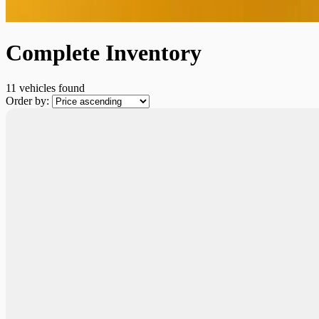
Complete Inventory
11 vehicles
found
Order by: