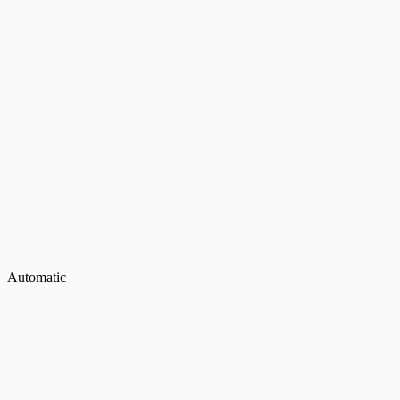
Automatic