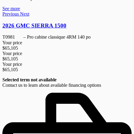
See more
Previous
Next
2026 GMC SIERRA 1500
T0981
– Pro cabine classique 4RM 140 po
Your price
$
65,105
Your price
$
65,105
Your price
$
65,105
Selected term not available
Contact us to learn about available financing options