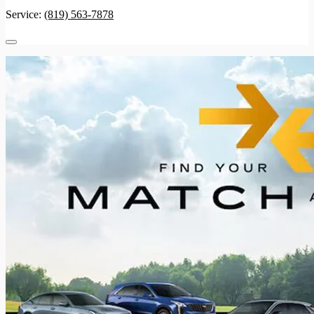
Service:
(819) 563-7878