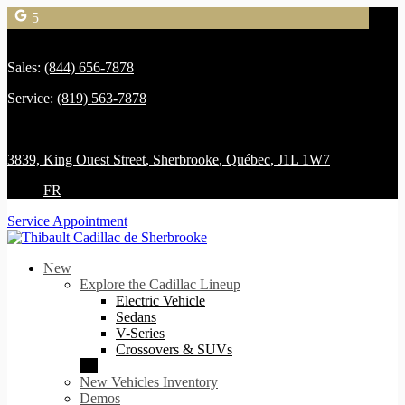
5
Sales:
(844) 656-7878
Service:
(819) 563-7878
3839, King Ouest Street
,
Sherbrooke
,
Québec
,
J1L 1W7
FR
Service Appointment
New
Explore the Cadillac Lineup
Electric Vehicle
Sedans
V-Series
Crossovers & SUVs
New Vehicles Inventory
Demos