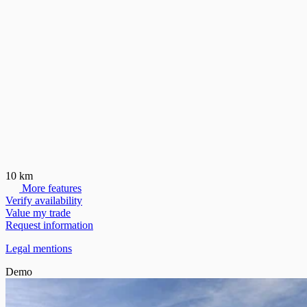
10 km
More features
Verify availability
Value my trade
Request information
Legal mentions
Demo