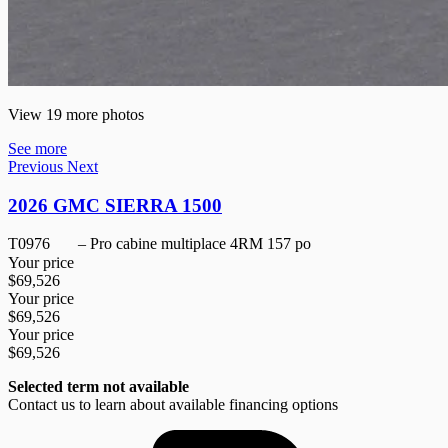
View 19 more photos
See more
Previous
Next
2026 GMC SIERRA 1500
T0976
– Pro cabine multiplace 4RM 157 po
Your price
$
69,526
Your price
$
69,526
Your price
$
69,526
Selected term not available
Contact us to learn about available financing options