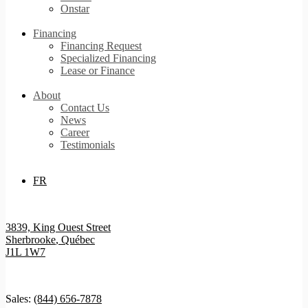
Onstar
Financing
Financing Request
Specialized Financing
Lease or Finance
About
Contact Us
News
Career
Testimonials
FR
3839, King Ouest Street
Sherbrooke
,
Québec
J1L 1W7
Sales:
(844) 656-7878