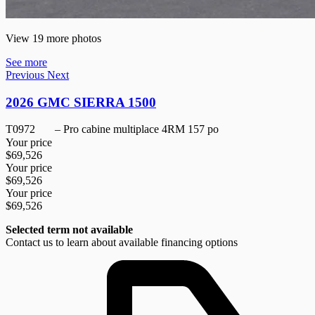
View 19 more photos
See more
Previous
Next
2026 GMC SIERRA 1500
T0972
– Pro cabine multiplace 4RM 157 po
Your price
$
69,526
Your price
$
69,526
Your price
$
69,526
Selected term not available
Contact us to learn about available financing options