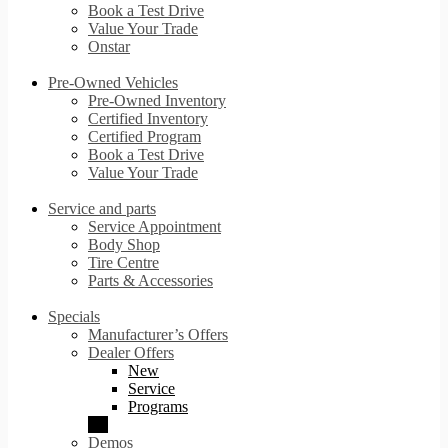
Book a Test Drive
Value Your Trade
Onstar
Pre-Owned Vehicles
Pre-Owned Inventory
Certified Inventory
Certified Program
Book a Test Drive
Value Your Trade
Service and parts
Service Appointment
Body Shop
Tire Centre
Parts & Accessories
Specials
Manufacturer’s Offers
Dealer Offers
New
Service
Programs
Demos