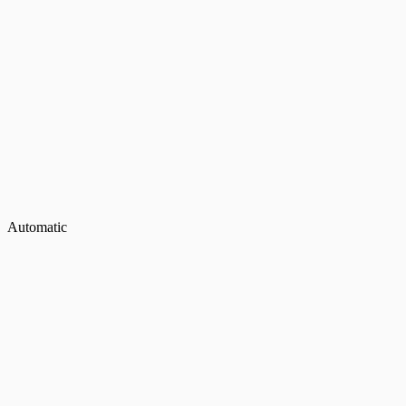
Automatic