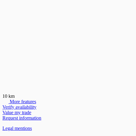
10 km
More features
Verify availability
Value my trade
Request information
Legal mentions