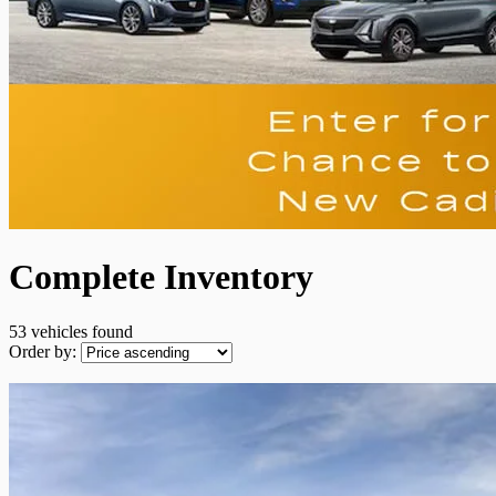
Complete Inventory
53 vehicles
found
Order by: