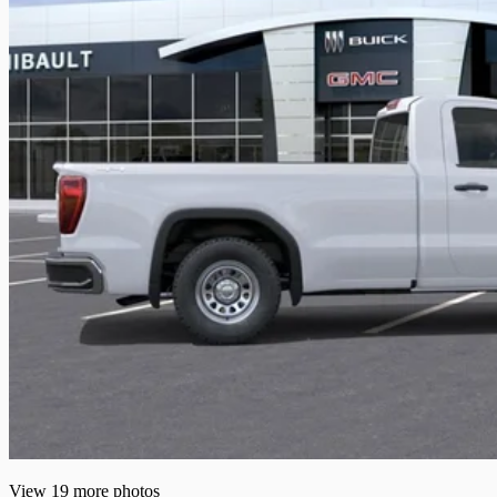
View 19 more photos