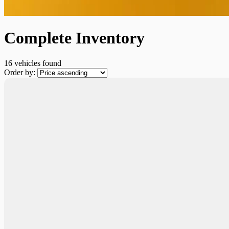
Complete Inventory
16 vehicles
found
Order by: