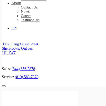
About
Contact Us
News
Career
Testimonials
FR
3839, King Ouest Street
Sherbrooke
,
Québec
J1L 1W7
Sales:
(844) 656-7878
Service:
(819) 563-7878