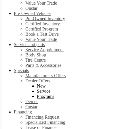
Value Your Trade
Onstar
Pre-Owned Vehicles
Pre-Owned Inventory
Certified Inventory
Certified Program
Book a Test Drive
Value Your Trade
Service and parts
Service Appointment
Body Shop
Tire Centre
Parts & Accessories
Specials
Manufacturer’s Offers
Dealer Offers
New
Service
Programs
Demos
Onstar
Financing
Financing Request
Specialized Financing
Lease or Finance