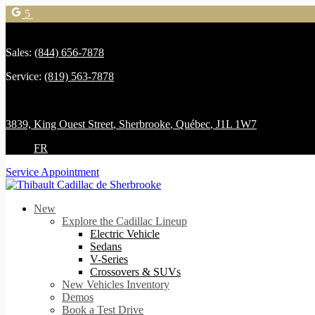
5
Sales:
(844) 656-7878
Service:
(819) 563-7878
3839, King Ouest Street
,
Sherbrooke
,
Québec
,
J1L 1W7
FR
Service Appointment
New
Explore the Cadillac Lineup
Electric Vehicle
Sedans
V-Series
Crossovers & SUVs
New Vehicles Inventory
Demos
Book a Test Drive