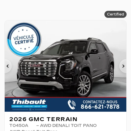
Certified
Previous
Ne
2026 GMC TERRAIN
T0450A
– AWD DENALI TOIT PANO