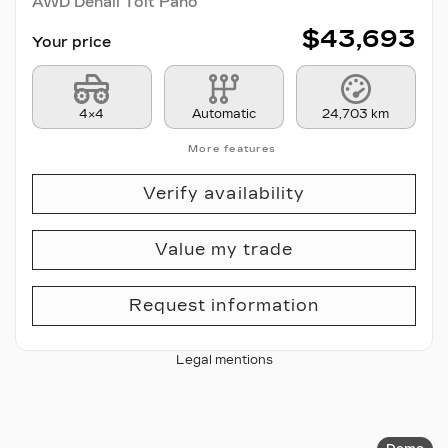
AWD Denali Toit Pano
$
43,693
Your price
4×4
Automatic
24,703 km
More features
Verify availability
Value my trade
Request information
Legal mentions