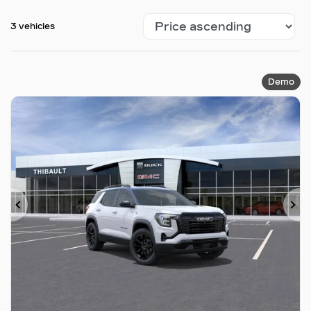
3 vehicles
Demo
Previous
Ne