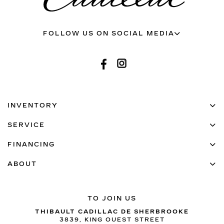
FOLLOW US ON SOCIAL MEDIA
INVENTORY
SERVICE
FINANCING
ABOUT
TO JOIN US
THIBAULT CADILLAC DE SHERBROOKE
3839, KING OUEST STREET