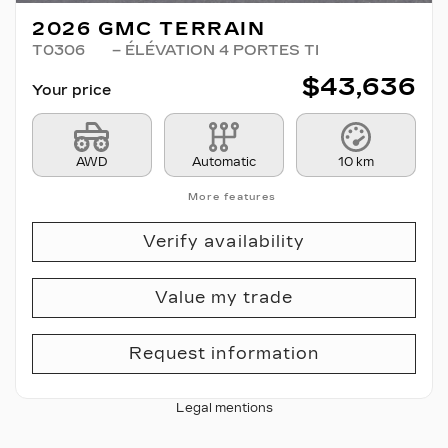
2026 GMC TERRAIN
T0306
– ÉLÉVATION 4 PORTES TI
$
43,636
Your price
AWD
Automatic
10 km
More features
Verify availability
Value my trade
Request information
Legal mentions