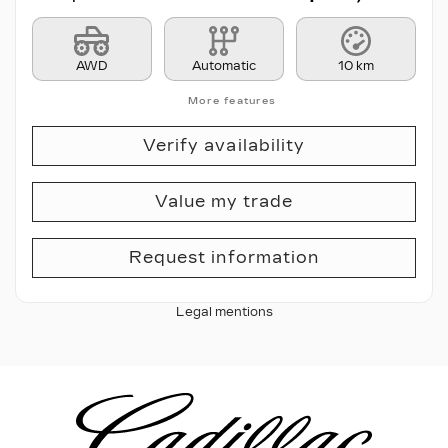
AWD
Automatic
10 km
More features
Verify availability
Value my trade
Request information
Legal mentions