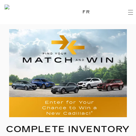
FR
COMPLETE INVENTORY