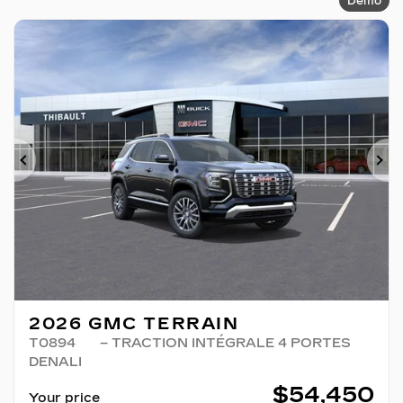
Demo
Previous
Ne
2026 GMC TERRAIN
T0894
– TRACTION INTÉGRALE 4 PORTES
DENALI
$
54,450
Your price