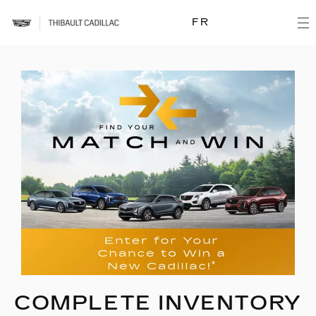
FR
COMPLETE INVENTORY