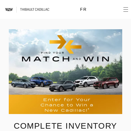
FR
COMPLETE INVENTORY