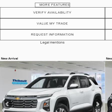
MORE FEATURES
VERIFY AVAILABILITY
VALUE MY TRADE
REQUEST INFORMATION
Legal mentions
New Arrival
New
View 20 more photos
Vie
SEE MORE
Previous
Next