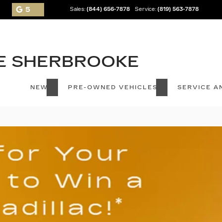
5
Sales:
(844) 656-7878
Service:
(819) 563-7878
NEW
PRE-OWNED VEHICLES
SERVICE A