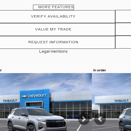
MORE FEATURES
VERIFY AVAILABILITY
VALUE MY TRADE
REQUEST INFORMATION
Legal mentions
l
In order
more photos
View 19 more pho
MORE
SEE MORE
vious
Next
Previous