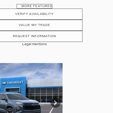
MORE FEATURES
VERIFY AVAILABILITY
VALUE MY TRADE
REQUEST INFORMATION
Legal mentions
tos
Next