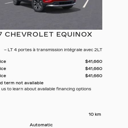
7 CHEVROLET EQUINOX
– LT 4 portes à transmission intégrale avec 2LT
rice
$
41,660
rice
$
41,660
rice
$
41,660
d term not available
us to learn about available financing options
10 km
Automatic