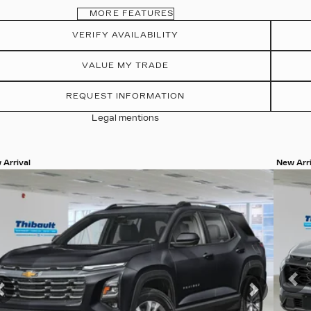
MORE FEATURES
VERIFY AVAILABILITY
VALUE MY TRADE
REQUEST INFORMATION
Legal mentions
 Arrival
New Arri
w 20 more photos
View 8
SEE MORE
SEE
Pr
Previous
Next