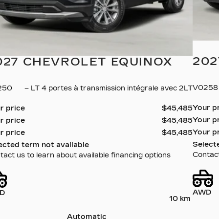
202
027 CHEVROLET EQUINOX
V025
250
– LT 4 portes à transmission intégrale avec 2LT
Your p
r price
$
45,485
Your p
r price
$
45,485
Your p
r price
$
45,485
Select
ected term not available
Contact
act us to learn about available financing options
AWD
D
10 km
Automatic