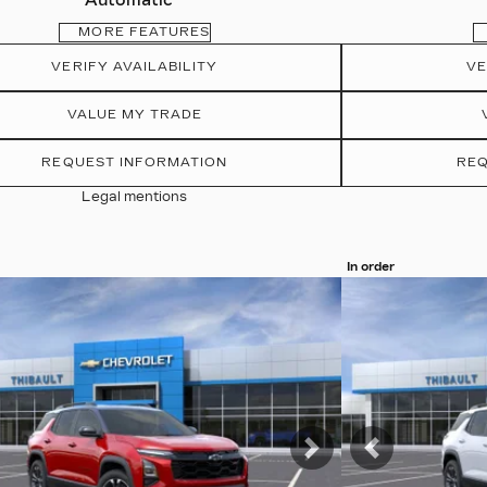
Automatic
MORE FEATURES
VERIFY AVAILABILITY
VE
VALUE MY TRADE
REQUEST INFORMATION
REQ
Legal mentions
In order
more photos
View 19 more pho
MORE
SEE MORE
vious
Next
Previous