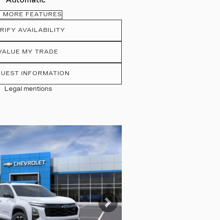
Automatic
MORE FEATURES
RIFY AVAILABILITY
VALUE MY TRADE
UEST INFORMATION
Legal mentions
tos
Next