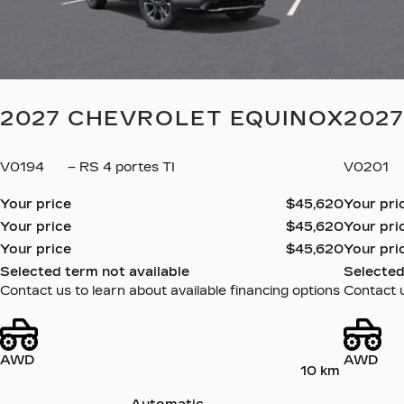
2027 CHEVROLET EQUINOX
202
V0194
– RS 4 portes TI
V0201
Your price
$
45,620
Your pri
Your price
$
45,620
Your pri
Your price
$
45,620
Your pri
Selected term not available
Selected
Contact us to learn about available financing options
Contact u
AWD
AWD
10 km