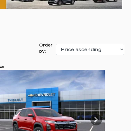
Order
by:
val
 more photos
 MORE
evious
Next