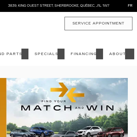
3839, KING OUEST STREET
,
SHERBROOKE
,
QUÉBEC
,
J1L 1W7
FR
SERVICE APPOINTMENT
ND PARTS
SPECIALS
FINANCING
ABOUT