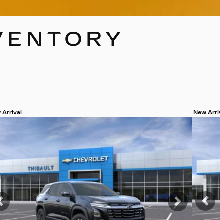
VENTORY
 Arrival
New Arri
w 19 more photos
View 19
SEE MORE
SEE
Pr
Previous
Next