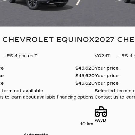
7 CHEVROLET EQUINOX
2027 CH
– RS 4 portes TI
V0247
– RS 4 p
ce
$
45,620
Your price
ce
$
45,620
Your price
ce
$
45,620
Your price
 term not available
Selected term not
s to learn about available financing options
Contact us to lear
AWD
10 km