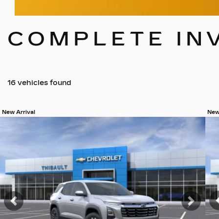
COMPLETE IN
16 vehicles
found
New Arrival
New
View 19 more photos
Vie
SEE MORE
Previous
Next