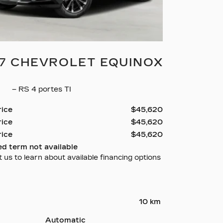
7 CHEVROLET EQUINOX
8
– RS 4 portes TI
rice
$
45,620
rice
$
45,620
rice
$
45,620
ed term not available
 us to learn about available financing options
10 km
Automatic