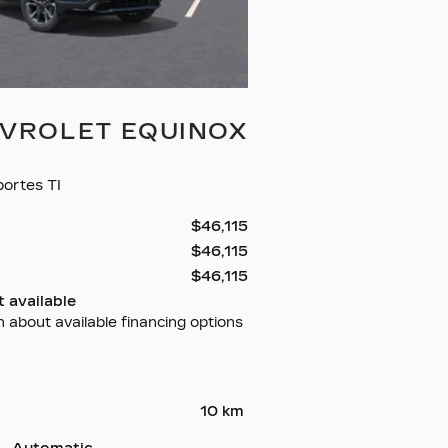
EVROLET EQUINOX
ortes TI
$
46,115
$
46,115
$
46,115
 available
n about available financing options
10 km