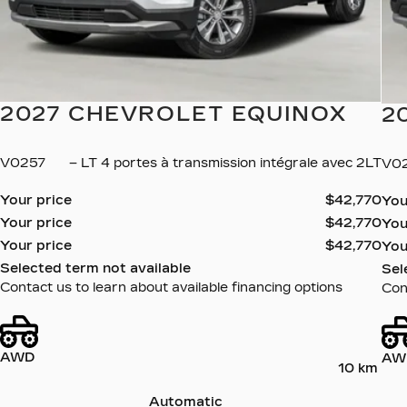
2027 CHEVROLET EQUINOX
2
V0257
– LT 4 portes à transmission intégrale avec 2LT
V0
Your price
$
42,770
You
Your price
$
42,770
You
Your price
$
42,770
You
Selected term not available
Sel
Contact us to learn about available financing options
Cont
AWD
AW
10 km
Automatic