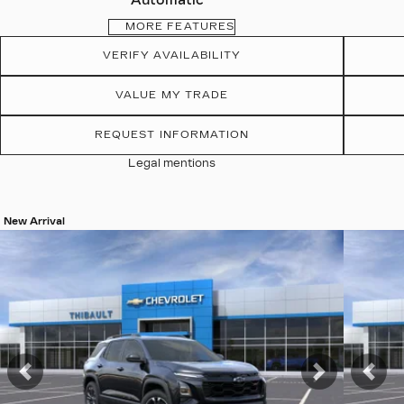
Automatic
MORE FEATURES
VERIFY AVAILABILITY
VALUE MY TRADE
REQUEST INFORMATION
Legal mentions
New Arrival
View 19 more photos
View 19 
SEE MORE
SEE 
Previous
Next
Pre