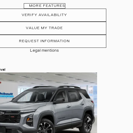
MORE FEATURES
VERIFY AVAILABILITY
VALUE MY TRADE
REQUEST INFORMATION
Legal mentions
val
 more photos
 MORE
evious
Next