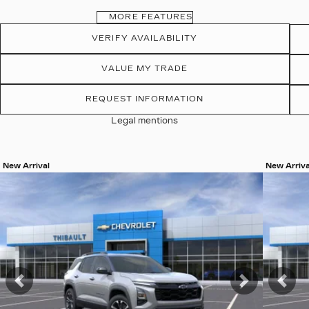
MORE FEATURES
VERIFY AVAILABILITY
VALUE MY TRADE
REQUEST INFORMATION
Legal mentions
New Arrival
New Arriva
View 19 more photos
View 19 
SEE MORE
SEE 
Previous
Next
Pre