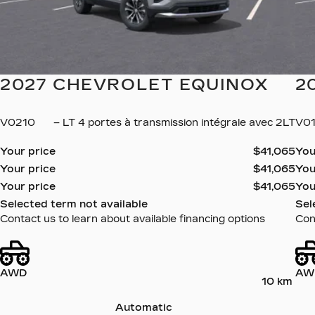
2027 CHEVROLET EQUINOX
2
V0210
– LT 4 portes à transmission intégrale avec 2LT
V0
Your price
$
41,065
You
Your price
$
41,065
You
Your price
$
41,065
You
Selected term not available
Sel
Contact us to learn about available financing options
Cont
AWD
AW
10 km
Automatic