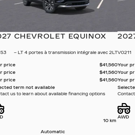
027 CHEVROLET EQUINOX
202
153
– LT 4 portes à transmission intégrale avec 2LT
V0211
r price
$
41,560
Your p
r price
$
41,560
Your p
r price
$
41,560
Your p
ected term not available
Selecte
act us to learn about available financing options
Contact 
D
AWD
10 km
Automatic