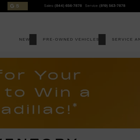
5
Sales:
(844) 656-7878
Service:
(819) 563-7878
NEW
PRE-OWNED VEHICLES
SERVICE A