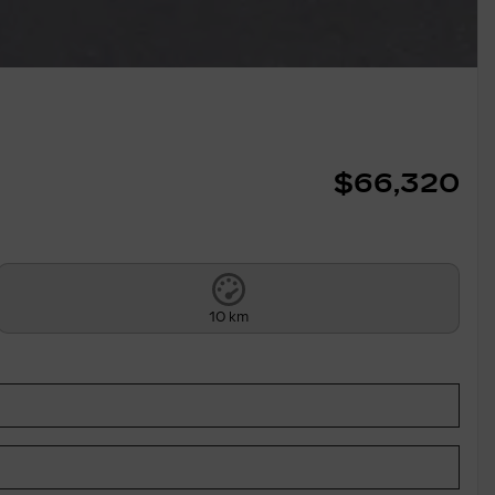
$
66,320
10 km