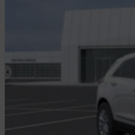
Previous