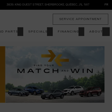
3839, KING OUEST STREET
,
SHERBROOKE
,
QUÉBEC
,
J1L 1W7
FR
SERVICE APPOINTMENT
ND PARTS
SPECIALS
FINANCING
ABOUT