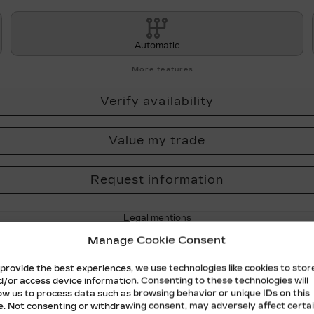
Automatic
More features
Verify availability
Value my trade
Request information
Legal mentions
Manage Cookie Consent
 provide the best experiences, we use technologies like cookies to stor
d/or access device information. Consenting to these technologies will
low us to process data such as browsing behavior or unique IDs on this
te. Not consenting or withdrawing consent, may adversely affect certa