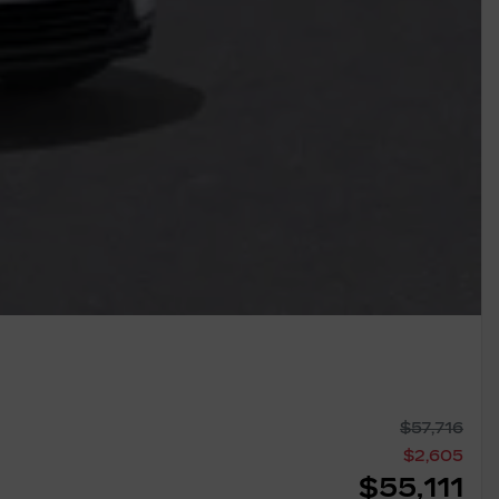
$
57,716
$
2,605
$
55,111