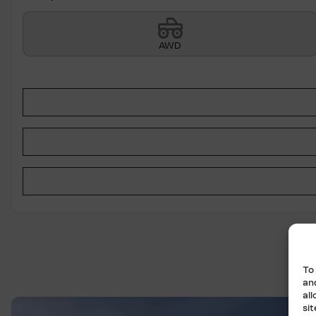
AWD
To
an
al
si