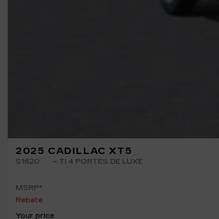
2025 CADILLAC XT5
S1620
– TI 4 PORTES DE LUXE
MSRP*
Rebate
Your price