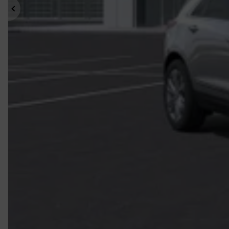
Previous