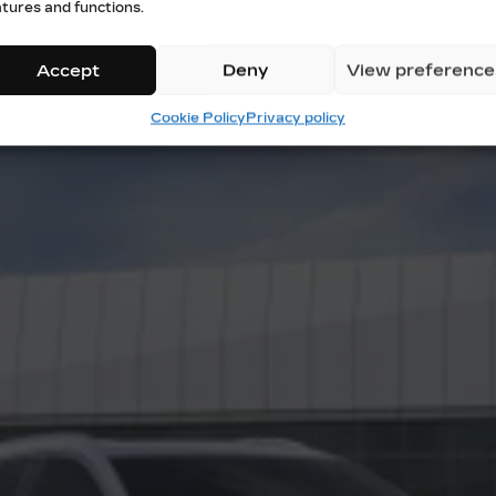
atures and functions.
Accept
Deny
View preference
Cookie Policy
Privacy policy