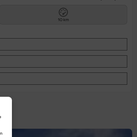
10 km
e
in