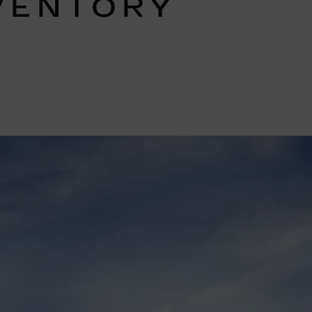
VENTORY