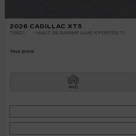
2026 CADILLAC XT5
T0821
– HAUT DE GAMME LUXE 4 PORTES TI
Your price
AWD