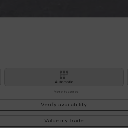
Automatic
More features
Verify availability
Value my trade