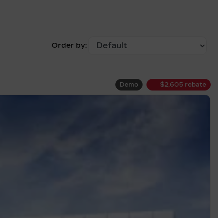
Order by:
Demo
$
2,605
rebate