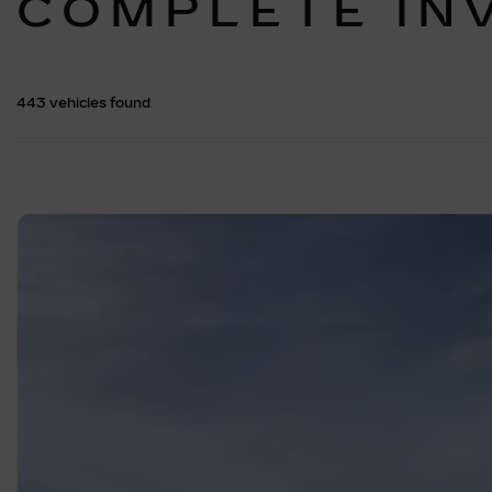
COMPLETE IN
443 vehicles
found